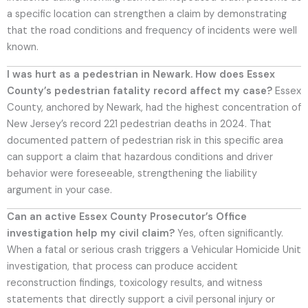
a specific location can strengthen a claim by demonstrating
that the road conditions and frequency of incidents were well
known.
I was hurt as a pedestrian in Newark. How does Essex
County’s pedestrian fatality record affect my case?
Essex
County, anchored by Newark, had the highest concentration of
New Jersey’s record 221 pedestrian deaths in 2024. That
documented pattern of pedestrian risk in this specific area
can support a claim that hazardous conditions and driver
behavior were foreseeable, strengthening the liability
argument in your case.
Can an active Essex County Prosecutor’s Office
investigation help my civil claim?
Yes, often significantly.
When a fatal or serious crash triggers a Vehicular Homicide Unit
investigation, that process can produce accident
reconstruction findings, toxicology results, and witness
statements that directly support a civil personal injury or