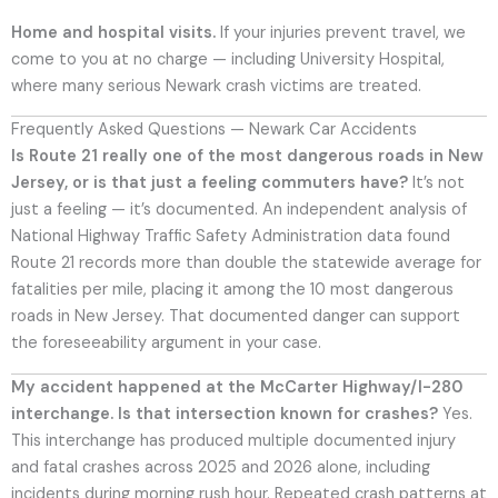
Home and hospital visits.
If your injuries prevent travel, we
come to you at no charge — including University Hospital,
where many serious Newark crash victims are treated.
Frequently Asked Questions — Newark Car Accidents
Is Route 21 really one of the most dangerous roads in New
Jersey, or is that just a feeling commuters have?
It’s not
just a feeling — it’s documented. An independent analysis of
National Highway Traffic Safety Administration data found
Route 21 records more than double the statewide average for
fatalities per mile, placing it among the 10 most dangerous
roads in New Jersey. That documented danger can support
the foreseeability argument in your case.
My accident happened at the McCarter Highway/I-280
interchange. Is that intersection known for crashes?
Yes.
This interchange has produced multiple documented injury
and fatal crashes across 2025 and 2026 alone, including
incidents during morning rush hour. Repeated crash patterns at