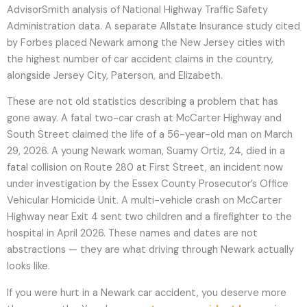
AdvisorSmith analysis of National Highway Traffic Safety
Administration data. A separate Allstate Insurance study cited
by Forbes placed Newark among the New Jersey cities with
the highest number of car accident claims in the country,
alongside Jersey City, Paterson, and Elizabeth.
These are not old statistics describing a problem that has
gone away. A fatal two-car crash at McCarter Highway and
South Street claimed the life of a 56-year-old man on March
29, 2026. A young Newark woman, Suamy Ortiz, 24, died in a
fatal collision on Route 280 at First Street, an incident now
under investigation by the Essex County Prosecutor’s Office
Vehicular Homicide Unit. A multi-vehicle crash on McCarter
Highway near Exit 4 sent two children and a firefighter to the
hospital in April 2026. These names and dates are not
abstractions — they are what driving through Newark actually
looks like.
If you were hurt in a Newark car accident, you deserve more