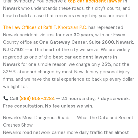
than sympathy. You deserve a
top car accident lawyer
in
Newark
who understands these roads, this city’s courts, and
how to build a case that recovers everything you are owed.
The Law Offices of Raffi T. Khorozian P.C.
has represented
Newark accident victims for over
30 years
, with our Essex
County office at
One Gateway Center, Suite 2600, Newark,
NJ 07102
— in the heart of the city we serve. We are widely
regarded as one of the
best car accident lawyers in
Newark
for one simple reason: we charge only
25%
, not the
33⅓% standard charged by most New Jersey personal injury
firms, and we have the trial experience to back up every dollar
we fight for.
Call
(888) 658-4284
— 24 hours a day, 7 days a week.
Free consultation. No fee unless we win.
Newark’s Most Dangerous Roads — What the Data and Recent
Crashes Show
Newark’s road network carries more daily traffic than almost