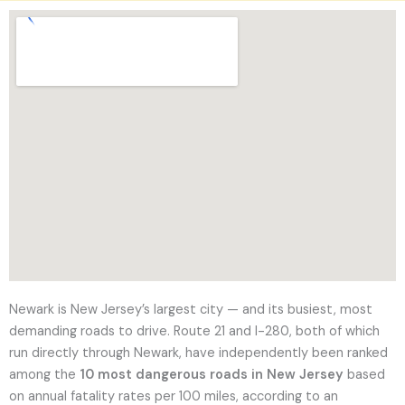
l
t
a
t
i
o
n
Newark is New Jersey’s largest city — and its busiest, most
demanding roads to drive. Route 21 and I-280, both of which
run directly through Newark, have independently been ranked
among the
10 most dangerous roads in New Jersey
based
on annual fatality rates per 100 miles, according to an