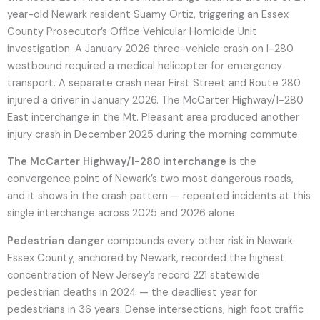
year-old Newark resident Suamy Ortiz, triggering an Essex
County Prosecutor’s Office Vehicular Homicide Unit
investigation. A January 2026 three-vehicle crash on I-280
westbound required a medical helicopter for emergency
transport. A separate crash near First Street and Route 280
injured a driver in January 2026. The McCarter Highway/I-280
East interchange in the Mt. Pleasant area produced another
injury crash in December 2025 during the morning commute.
The McCarter Highway/I-280 interchange
is the
convergence point of Newark’s two most dangerous roads,
and it shows in the crash pattern — repeated incidents at this
single interchange across 2025 and 2026 alone.
Pedestrian danger
compounds every other risk in Newark.
Essex County, anchored by Newark, recorded the highest
concentration of New Jersey’s record 221 statewide
pedestrian deaths in 2024 — the deadliest year for
pedestrians in 36 years. Dense intersections, high foot traffic