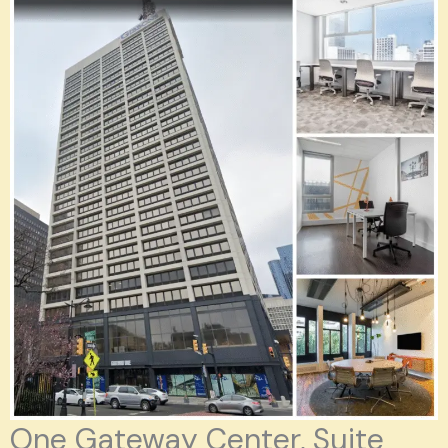
One Gateway Center, Suite