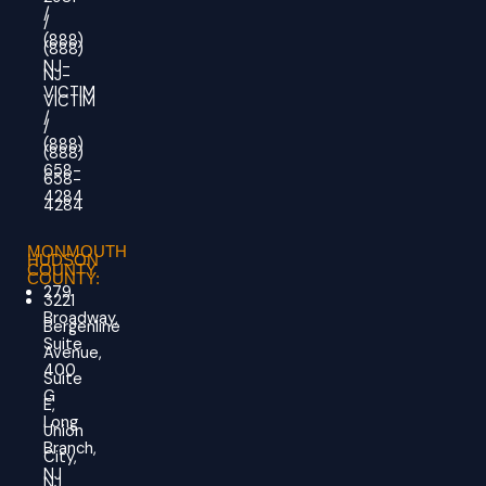
/
/
(888)
(888)
NJ-
NJ-
VICTIM
VICTIM
/
/
(888)
(888)
658-
658-
4284
4284
MONMOUTH
HUDSON
COUNTY
COUNTY:
279
3221
Broadway,
Bergenline
Suite
Avenue,
400
Suite
G
E,
Long
Union
Branch,
City,
NJ
NJ