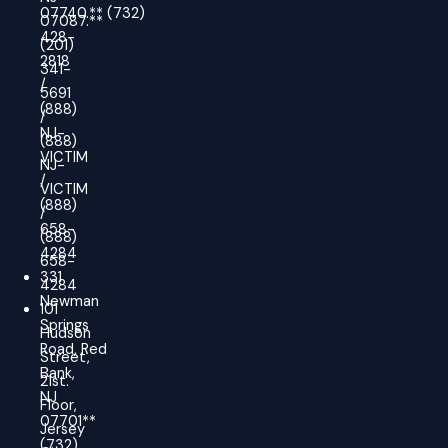
07740.
**
(732)
07087.**
428-
(201)
2818
341-
/
5691
(888)
/
NJ-
(888)
VICTIM
NJ-
/
VICTIM
(888)
/
658-
(888)
4284
658-
331
4284
Newman
101
Springs
Hudson
Road, Red
Street,
Bank,
21st.
NJ
Floor,
07701**
Jersey
(732)