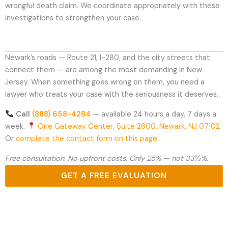
wrongful death claim. We coordinate appropriately with these
investigations to strengthen your case.
Newark’s roads — Route 21, I-280, and the city streets that
connect them — are among the most demanding in New
Jersey. When something goes wrong on them, you need a
lawyer who treats your case with the seriousness it deserves.
Call
(888) 658-4284
— available 24 hours a day, 7 days a
week.
One Gateway Center, Suite 2600, Newark, NJ 07102
Or
complete the contact form on this page
.
Free consultation. No upfront costs. Only 25% — not 33⅓%.
GET A FREE EVALUATION