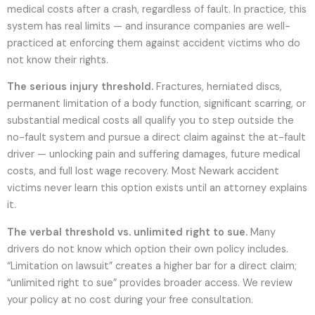
medical costs after a crash, regardless of fault. In practice, this
system has real limits — and insurance companies are well-
practiced at enforcing them against accident victims who do
not know their rights.
The serious injury threshold.
Fractures, herniated discs,
permanent limitation of a body function, significant scarring, or
substantial medical costs all qualify you to step outside the
no-fault system and pursue a direct claim against the at-fault
driver — unlocking pain and suffering damages, future medical
costs, and full lost wage recovery. Most Newark accident
victims never learn this option exists until an attorney explains
it.
The verbal threshold vs. unlimited right to sue.
Many
drivers do not know which option their own policy includes.
“Limitation on lawsuit” creates a higher bar for a direct claim;
“unlimited right to sue” provides broader access. We review
your policy at no cost during your free consultation.