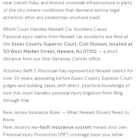
near transit hubs, and limited crosswalk infrastructure in parts
of the city create conditions that demand serious legal
attention after any pedestrian-involved crash.
Which Court Handles Newark Car Accident Cases
Personal injury claims from Newark car accidents are filed at
the
Essex County Superior Court, Civil Division, located at
50 West Market Street, Newark, NJ 07102
— a short
distance from our One Gateway Center office.
Attorney Raffi T. Khorozian has represented Newark clients for
over 30 years, appearing before Essex County Superior Court
judges and building cases with direct, practical knowledge of
how this court handles personal injury litigation from filing
through trial.
New Jersey Insurance Rules — What Newark Drivers Need to
Know
New Jersey’s
no-fault insurance system
means your own
Personal Injury Protection (PIP) coverage pays your initial