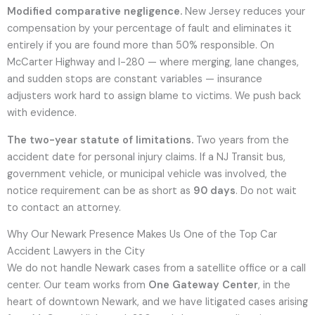
Modified comparative negligence.
New Jersey reduces your
compensation by your percentage of fault and eliminates it
entirely if you are found more than 50% responsible. On
McCarter Highway and I-280 — where merging, lane changes,
and sudden stops are constant variables — insurance
adjusters work hard to assign blame to victims. We push back
with evidence.
The two-year statute of limitations.
Two years from the
accident date for personal injury claims. If a NJ Transit bus,
government vehicle, or municipal vehicle was involved, the
notice requirement can be as short as
90 days
. Do not wait
to contact an attorney.
Why Our Newark Presence Makes Us One of the Top Car
Accident Lawyers in the City
We do not handle Newark cases from a satellite office or a call
center. Our team works from
One Gateway Center
, in the
heart of downtown Newark, and we have litigated cases arising