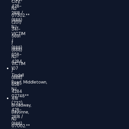
City,
428-
NJ
2818 /
07302.**
(888)
(201)
NJ-
341-
VICTIM
5691
/
/
(888)
(888)
658-
NJ-
4284
VICTIM
107
/
Tindall
(888)
Road, Middletown,
658-
NJ
4284
07748**
418
(732)
Broadway,
428-
Bayonne,
2818 /
NJ
(888)
07002.**