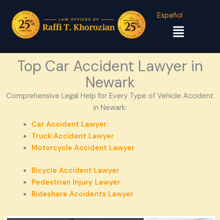
Español
Menu
Top Car Accident Lawyer in
Newark
Comprehensive Legal Help for Every Type of Vehicle Accident
in Newark:
Car Accident Lawyer
Truck Accident Lawyer
Motorcycle Accident Lawyer
Bicycle Accident Lawyer
Pedestrian Injury Lawyer
Rideshare Accidents Lawyer