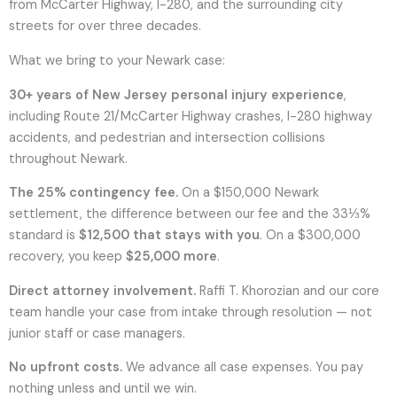
from McCarter Highway, I-280, and the surrounding city
streets for over three decades.
What we bring to your Newark case:
30+ years of New Jersey personal injury experience
,
including Route 21/McCarter Highway crashes, I-280 highway
accidents, and pedestrian and intersection collisions
throughout Newark.
The 25% contingency fee.
On a $150,000 Newark
settlement, the difference between our fee and the 33⅓%
standard is
$12,500 that stays with you
. On a $300,000
recovery, you keep
$25,000 more
.
Direct attorney involvement.
Raffi T. Khorozian and our core
team handle your case from intake through resolution — not
junior staff or case managers.
No upfront costs.
We advance all case expenses. You pay
nothing unless and until we win.