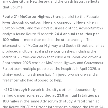
any other city in New Jersey, and the crash history reflects
that volume.
Route 21 (McCarter Highway)
runs parallel to the Passaic
River through downtown Newark, connecting Newark Penn
Station, I-280, and the city’s business district. AdvisorSmith’s
analysis found Route 21 records
24.4 annual fatalities per
100 miles
— more than double the state average. The
intersection of McCarter Highway and South Street alone has
produced multiple fatal and serious crashes, including the
March 2026 two-car crash that killed a 56-year-old driver. A
September 2025 crash at McCarter Highway and Gouverneur
Street sent multiple people to the hospital. In April 2026, a
chain-reaction crash near Exit 4 injured two children and a
firefighter who had stopped to help.
I-280 through Newark
is the city’s other independently
ranked danger zone, recorded at
23.8 annual fatalities per
100 miles
in the same AdvisorSmith study. A fatal crash at
the Route 280/First Street interchange claimed the life of 24-