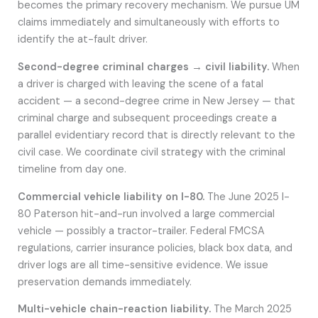
becomes the primary recovery mechanism. We pursue UM
claims immediately and simultaneously with efforts to
identify the at-fault driver.
Second-degree criminal charges → civil liability.
When
a driver is charged with leaving the scene of a fatal
accident — a second-degree crime in New Jersey — that
criminal charge and subsequent proceedings create a
parallel evidentiary record that is directly relevant to the
civil case. We coordinate civil strategy with the criminal
timeline from day one.
Commercial vehicle liability on I-80.
The June 2025 I-
80 Paterson hit-and-run involved a large commercial
vehicle — possibly a tractor-trailer. Federal FMCSA
regulations, carrier insurance policies, black box data, and
driver logs are all time-sensitive evidence. We issue
preservation demands immediately.
Multi-vehicle chain-reaction liability.
The March 2025