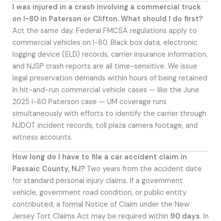
I was injured in a crash involving a commercial truck
on I-80 in Paterson or Clifton. What should I do first?
Act the same day. Federal FMCSA regulations apply to
commercial vehicles on I-80. Black box data, electronic
logging device (ELD) records, carrier insurance information,
and NJSP crash reports are all time-sensitive. We issue
legal preservation demands within hours of being retained.
In hit-and-run commercial vehicle cases — like the June
2025 I-80 Paterson case — UM coverage runs
simultaneously with efforts to identify the carrier through
NJDOT incident records, toll plaza camera footage, and
witness accounts.
How long do I have to file a car accident claim in
Passaic County, NJ?
Two years from the accident date
for standard personal injury claims. If a government
vehicle, government road condition, or public entity
contributed, a formal Notice of Claim under the New
Jersey Tort Claims Act may be required within
90 days
. In