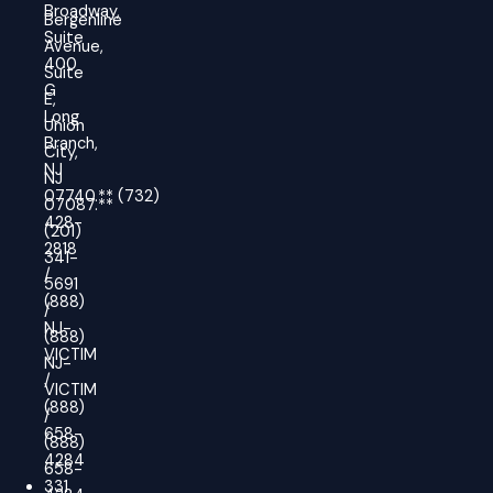
Broadway,
Bergenline
Suite
Avenue,
400
Suite
G
E,
Long
Union
Branch,
City,
NJ
NJ
07740.
**
(732)
07087.**
428-
(201)
2818
341-
/
5691
(888)
/
NJ-
(888)
VICTIM
NJ-
/
VICTIM
(888)
/
658-
(888)
4284
658-
331