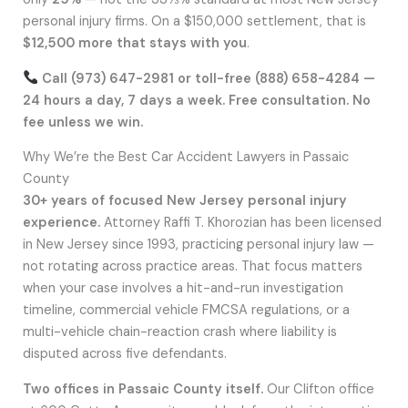
personal injury firms. On a $150,000 settlement, that is
$12,500 more that stays with you
.
Call (973) 647-2981 or toll-free (888) 658-4284 —
24 hours a day, 7 days a week. Free consultation. No
fee unless we win.
Why We’re the Best Car Accident Lawyers in Passaic
County
30+ years of focused New Jersey personal injury
experience.
Attorney Raffi T. Khorozian has been licensed
in New Jersey since 1993, practicing personal injury law —
not rotating across practice areas. That focus matters
when your case involves a hit-and-run investigation
timeline, commercial vehicle FMCSA regulations, or a
multi-vehicle chain-reaction crash where liability is
disputed across five defendants.
Two offices in Passaic County itself.
Our Clifton office