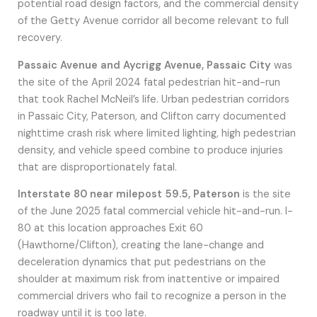
potential road design factors, and the commercial density
of the Getty Avenue corridor all become relevant to full
recovery.
Passaic Avenue and Aycrigg Avenue, Passaic City
was
the site of the April 2024 fatal pedestrian hit-and-run
that took Rachel McNeil’s life. Urban pedestrian corridors
in Passaic City, Paterson, and Clifton carry documented
nighttime crash risk where limited lighting, high pedestrian
density, and vehicle speed combine to produce injuries
that are disproportionately fatal.
Interstate 80 near milepost 59.5, Paterson
is the site
of the June 2025 fatal commercial vehicle hit-and-run. I-
80 at this location approaches Exit 60
(Hawthorne/Clifton), creating the lane-change and
deceleration dynamics that put pedestrians on the
shoulder at maximum risk from inattentive or impaired
commercial drivers who fail to recognize a person in the
roadway until it is too late.