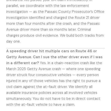
parallel, we coordinate with the law enforcement
investigation — as the Passaic County Prosecutor’s Office
investigation identified and charged the Route 21 driver
more than four months after the crash, and the Passaic
Avenue driver more than six months later. Criminal
charges produce civil evidence. We build both tracks from
day one.
A speeding driver hit multiple cars on Route 46 or
Getty Avenue. Can I sue the other driver even if I was
in a different car?
Yes. In a chain-reaction crash like the
March 2025 Getty Avenue crash — where one speeding
driver struck four consecutive vehicles — every person
injured in any of those vehicles has the right to pursue a
civil claim against the at-fault driver. We identify all
available insurance policies across all involved vehicles
simultaneously. You do not have to be in direct contact
with the at-fault vehicle to have a claim.