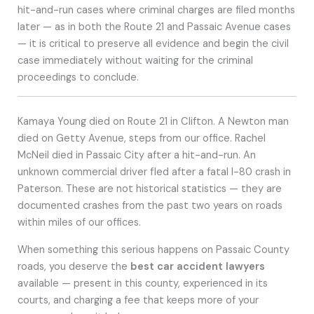
hit-and-run cases where criminal charges are filed months
later — as in both the Route 21 and Passaic Avenue cases
— it is critical to preserve all evidence and begin the civil
case immediately without waiting for the criminal
proceedings to conclude.
Kamaya Young died on Route 21 in Clifton. A Newton man
died on Getty Avenue, steps from our office. Rachel
McNeil died in Passaic City after a hit-and-run. An
unknown commercial driver fled after a fatal I-80 crash in
Paterson. These are not historical statistics — they are
documented crashes from the past two years on roads
within miles of our offices.
When something this serious happens on Passaic County
roads, you deserve the
best car accident lawyers
available — present in this county, experienced in its
courts, and charging a fee that keeps more of your