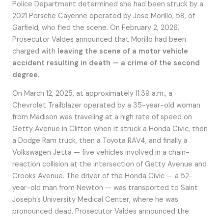
Police Department determined she had been struck by a
2021 Porsche Cayenne operated by Jose Morillo, 58, of
Garfield, who fled the scene. On February 2, 2026,
Prosecutor Valdes announced that Morillo had been
charged with
leaving the scene of a motor vehicle
accident resulting in death — a crime of the second
degree
.
On March 12, 2025, at approximately 11:39 a.m., a
Chevrolet Trailblazer operated by a 35-year-old woman
from Madison was traveling at a high rate of speed on
Getty Avenue in Clifton when it struck a Honda Civic, then
a Dodge Ram truck, then a Toyota RAV4, and finally a
Volkswagen Jetta — five vehicles involved in a chain-
reaction collision at the intersection of Getty Avenue and
Crooks Avenue. The driver of the Honda Civic — a 52-
year-old man from Newton — was transported to Saint
Joseph’s University Medical Center, where he was
pronounced dead. Prosecutor Valdes announced the