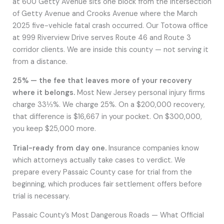
at 600 Getty Avenue sits one block from the intersection
of Getty Avenue and Crooks Avenue where the March
2025 five-vehicle fatal crash occurred. Our Totowa office
at 999 Riverview Drive serves Route 46 and Route 3
corridor clients. We are inside this county — not serving it
from a distance.
25% — the fee that leaves more of your recovery
where it belongs.
Most New Jersey personal injury firms
charge 33⅓%. We charge 25%. On a $200,000 recovery,
that difference is $16,667 in your pocket. On $300,000,
you keep $25,000 more.
Trial-ready from day one.
Insurance companies know
which attorneys actually take cases to verdict. We
prepare every Passaic County case for trial from the
beginning, which produces fair settlement offers before
trial is necessary.
Passaic County’s Most Dangerous Roads — What Official