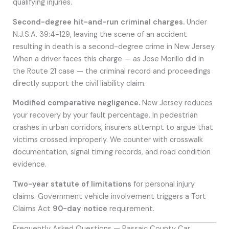
qualifying injuries.
Second-degree hit-and-run criminal charges.
Under
N.J.S.A. 39:4-129, leaving the scene of an accident
resulting in death is a second-degree crime in New Jersey.
When a driver faces this charge — as Jose Morillo did in
the Route 21 case — the criminal record and proceedings
directly support the civil liability claim.
Modified comparative negligence.
New Jersey reduces
your recovery by your fault percentage. In pedestrian
crashes in urban corridors, insurers attempt to argue that
victims crossed improperly. We counter with crosswalk
documentation, signal timing records, and road condition
evidence.
Two-year statute of limitations
for personal injury
claims. Government vehicle involvement triggers a Tort
Claims Act
90-day notice
requirement.
Frequently Asked Questions — Passaic County Car