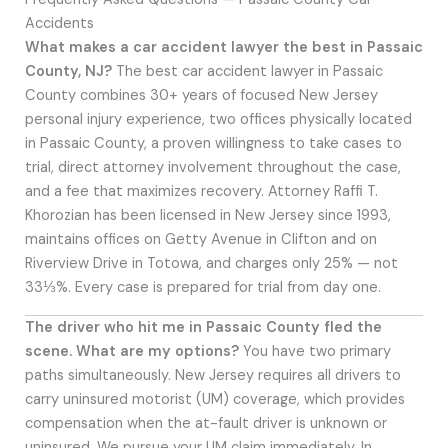
Accidents
What makes a car accident lawyer the best in Passaic
County, NJ?
The best car accident lawyer in Passaic
County combines 30+ years of focused New Jersey
personal injury experience, two offices physically located
in Passaic County, a proven willingness to take cases to
trial, direct attorney involvement throughout the case,
and a fee that maximizes recovery. Attorney Raffi T.
Khorozian has been licensed in New Jersey since 1993,
maintains offices on Getty Avenue in Clifton and on
Riverview Drive in Totowa, and charges only 25% — not
33⅓%. Every case is prepared for trial from day one.
The driver who hit me in Passaic County fled the
scene. What are my options?
You have two primary
paths simultaneously. New Jersey requires all drivers to
carry uninsured motorist (UM) coverage, which provides
compensation when the at-fault driver is unknown or
uninsured. We pursue your UM claim immediately. In