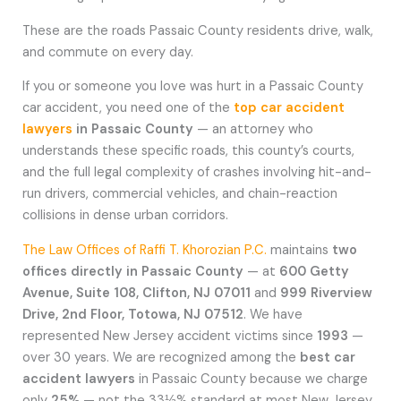
These are the roads Passaic County residents drive, walk,
and commute on every day.
If you or someone you love was hurt in a Passaic County
car accident, you need one of the
top car accident
lawyers
in Passaic County
— an attorney who
understands these specific roads, this county’s courts,
and the full legal complexity of crashes involving hit-and-
run drivers, commercial vehicles, and chain-reaction
collisions in dense urban corridors.
The Law Offices of Raffi T. Khorozian P.C.
maintains
two
offices directly in Passaic County
— at
600 Getty
Avenue, Suite 108, Clifton, NJ 07011
and
999 Riverview
Drive, 2nd Floor, Totowa, NJ 07512
. We have
represented New Jersey accident victims since
1993
—
over 30 years. We are recognized among the
best car
accident lawyers
in Passaic County because we charge
only
25%
— not the 33⅓% standard at most New Jersey