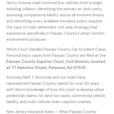
Getty Avenue crash involved five vehicles from a single
initiating collision. Identifying the primary at-fault party,
assessing comparative liability across all involved drivers,
and identifying every available insurance policy requires
the type of multi-defendant civil case strategy that
experience specifically in Passaic County’s urban corridor
environment produces.
Which Court Handles Passaic County Car Accident Cases
Personal injury cases from Passaic County are filed at the
Passaic County Superior Court, Civil Division, located
at 77 Hamilton Street, Paterson, NJ 07505
.
Attorney Raffi T. Khorozian and our team have
represented Passaic County clients for over 30 years,
with direct knowledge of how this court evaluates urban
pedestrian claims, hit-and-run cases, commercial vehicle
liability, and multi-vehicle chain-reaction crashes.
New Jersey Insurance Rules — What Passaic County