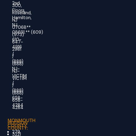
2nd
300,
Floors,
Roseland,
Hamilton,
NJ
NJ
07068**
08691.
**
(609)
(973)
610-
647-
4916
2981
/
/
(888)
(888)
NJ-
NJ-
VICTIM
VICTIM
/
/
(888)
(888)
658-
658-
4284
4284
MONMOUTH
HUDSON
COUNTY
COUNTY:
279
3221