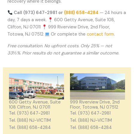
recovery where it belongs.
Call (973) 647-2981 or
(888) 658-4284
— 24 hours a
day, 7 days a week.
600 Getty Avenue, Suite 108,
Clifton, NJ 07011
999 Riverview Drive, 2nd Floor,
Totowa, NJ 07512
Or complete the
contact form
.
Free consultation. No upfront costs. Only 25% — not
33⅓%. Prior results do not guarantee a similar outcome.
600 Getty Avenue, Suite
999 Riverview Drive, 2nd
108 Clifton, NJ 07011
Floor, Totowa, NJ 07512
Tel. (973) 647-2981
Tel. (973) 647-2981
Tel. (888) NJ-VICTIM
Tel. (888) NJ-VICTIM
Tel. (888) 658-4284
Tel. (888) 658-4284