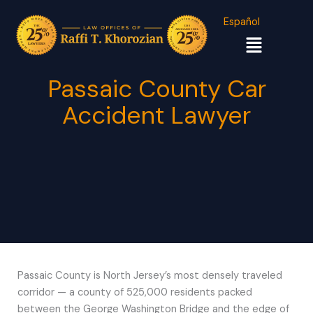
Español
Menu
Passaic County Car
Accident Lawyer
Passaic County is North Jersey’s most densely traveled
corridor — a county of 525,000 residents packed
between the George Washington Bridge and the edge of