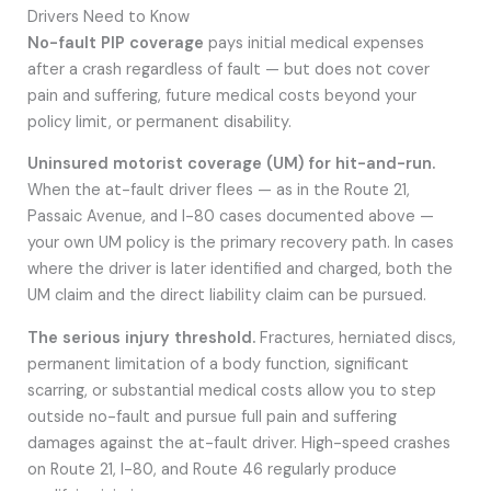
Drivers Need to Know
No-fault PIP coverage
pays initial medical expenses
after a crash regardless of fault — but does not cover
pain and suffering, future medical costs beyond your
policy limit, or permanent disability.
Uninsured motorist coverage (UM) for hit-and-run.
When the at-fault driver flees — as in the Route 21,
Passaic Avenue, and I-80 cases documented above —
your own UM policy is the primary recovery path. In cases
where the driver is later identified and charged, both the
UM claim and the direct liability claim can be pursued.
The serious injury threshold.
Fractures, herniated discs,
permanent limitation of a body function, significant
scarring, or substantial medical costs allow you to step
outside no-fault and pursue full pain and suffering
damages against the at-fault driver. High-speed crashes
on Route 21, I-80, and Route 46 regularly produce