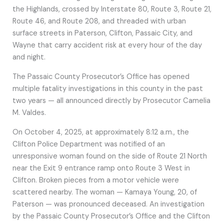
the Highlands, crossed by Interstate 80, Route 3, Route 21,
Route 46, and Route 208, and threaded with urban
surface streets in Paterson, Clifton, Passaic City, and
Wayne that carry accident risk at every hour of the day
and night.
The Passaic County Prosecutor’s Office has opened
multiple fatality investigations in this county in the past
two years — all announced directly by Prosecutor Camelia
M. Valdes.
On October 4, 2025, at approximately 8:12 a.m., the
Clifton Police Department was notified of an
unresponsive woman found on the side of Route 21 North
near the Exit 9 entrance ramp onto Route 3 West in
Clifton. Broken pieces from a motor vehicle were
scattered nearby. The woman — Kamaya Young, 20, of
Paterson — was pronounced deceased. An investigation
by the Passaic County Prosecutor’s Office and the Clifton