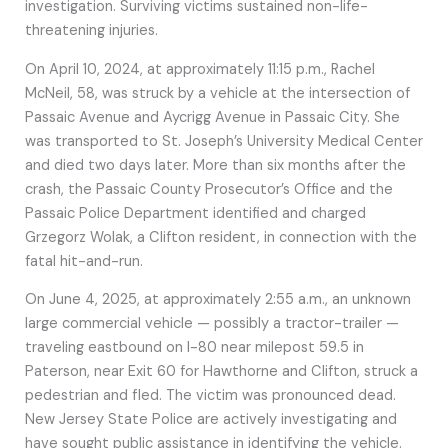
investigation. Surviving victims sustained non-life-
threatening injuries.
On April 10, 2024, at approximately 11:15 p.m., Rachel
McNeil, 58, was struck by a vehicle at the intersection of
Passaic Avenue and Aycrigg Avenue in Passaic City. She
was transported to St. Joseph’s University Medical Center
and died two days later. More than six months after the
crash, the Passaic County Prosecutor’s Office and the
Passaic Police Department identified and charged
Grzegorz Wolak, a Clifton resident, in connection with the
fatal hit-and-run.
On June 4, 2025, at approximately 2:55 a.m., an unknown
large commercial vehicle — possibly a tractor-trailer —
traveling eastbound on I-80 near milepost 59.5 in
Paterson, near Exit 60 for Hawthorne and Clifton, struck a
pedestrian and fled. The victim was pronounced dead.
New Jersey State Police are actively investigating and
have sought public assistance in identifying the vehicle.