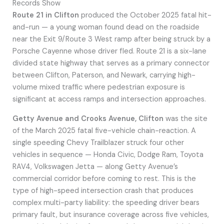
Records Show
Route 21 in Clifton
produced the October 2025 fatal hit-
and-run — a young woman found dead on the roadside
near the Exit 9/Route 3 West ramp after being struck by a
Porsche Cayenne whose driver fled. Route 21 is a six-lane
divided state highway that serves as a primary connector
between Clifton, Paterson, and Newark, carrying high-
volume mixed traffic where pedestrian exposure is
significant at access ramps and intersection approaches.
Getty Avenue and Crooks Avenue, Clifton
was the site
of the March 2025 fatal five-vehicle chain-reaction. A
single speeding Chevy Trailblazer struck four other
vehicles in sequence — Honda Civic, Dodge Ram, Toyota
RAV4, Volkswagen Jetta — along Getty Avenue’s
commercial corridor before coming to rest. This is the
type of high-speed intersection crash that produces
complex multi-party liability: the speeding driver bears
primary fault, but insurance coverage across five vehicles,