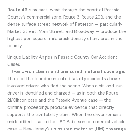
Route 46
runs east-west through the heart of Passaic
County’s commercial zone. Route 3, Route 208, and the
dense surface street network of Paterson — particularly
Market Street, Main Street, and Broadway — produce the
highest per-square-mile crash density of any area in the
county.
Unique Liability Angles in Passaic County Car Accident
Cases
Hit-and-run claims and uninsured motorist coverage.
Three of the four documented fatality incidents above
involved drivers who fled the scene. When a hit-and-run
driver is identified and charged — as in both the Route
21/Clifton case and the Passaic Avenue case — the
criminal proceedings produce evidence that directly
supports the civil liability claim. When the driver remains
unidentified — as in the I-80 Paterson commercial vehicle
case — New Jersey’s
uninsured motorist (UM) coverage