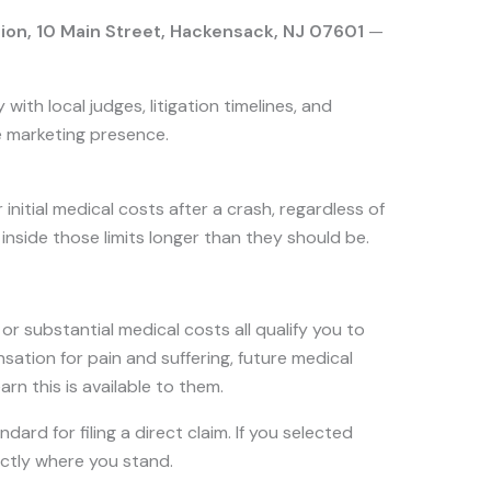
sion, 10 Main Street, Hackensack, NJ 07601
—
ith local judges, litigation timelines, and
e marketing presence.
nitial medical costs after a crash, regardless of
inside those limits longer than they should be.
 or substantial medical costs all qualify you to
sation for pain and suffering, future medical
n this is available to them.
dard for filing a direct claim. If you selected
xactly where you stand.