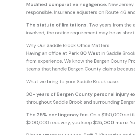
Modified comparative negligence.
New Jersey r
responsible. Insurance adjusters on Route 46 and
The statute of limitations.
Two years from the ac
involved, the notice requirement may be as shor
Why Our Saddle Brook Office Matters
Having an office at
Park 80 West
in Saddle Brook
from experience. We know the Bergen County Pros
teams that handle Bergen County claims becaus
What we bring to your Saddle Brook case:
30+ years of Bergen County personal injury e
throughout Saddle Brook and surrounding Bergen 
The 25% contingency fee.
On a $150,000 settl
$300,000 recovery, you keep
$25,000 more
. Y