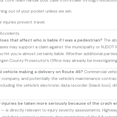
our core team handle your case from intake through resolution
ing out of your pocket unless we win.
 injuries prevent travel.
 Accidents
es that affect who is liable if I was a pedestrian?
The abs
 cases may support a claim against the municipality or NJDOT 
 hit you is almost certainly liable. Whether additional partie
rgen County Prosecutor’s Office may already be investigating
l vehicle making a delivery on Route 46?
Commercial vehic
ery company, and potentially the vehicle’s maintenance contrac
cluding the vehicle’s electronic data recorder (black box), 
my injuries be taken more seriously because of the crash 
— is directly relevant to injury severity assessments. Highw
 and that context supports documentation of the full extent 