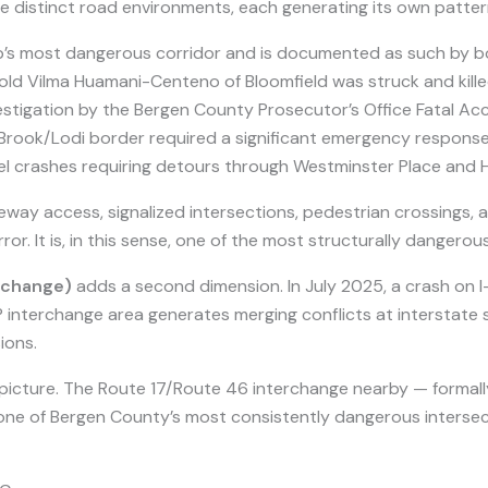
e distinct road environments, each generating its own patter
p’s most dangerous corridor and is documented as such by b
old Vilma Huamani-Centeno of Bloomfield was struck and kill
vestigation by the Bergen County Prosecutor’s Office Fatal Acci
e Brook/Lodi border required a significant emergency respo
el crashes requiring detours through Westminster Place and 
way access, signalized intersections, pedestrian crossings, an
ror. It is, in this sense, one of the most structurally dangero
erchange)
adds a second dimension. In July 2025, a crash on I
interchange area generates merging conflicts at interstate 
ions.
picture. The Route 17/Route 46 interchange nearby — formal
 one of Bergen County’s most consistently dangerous intersec