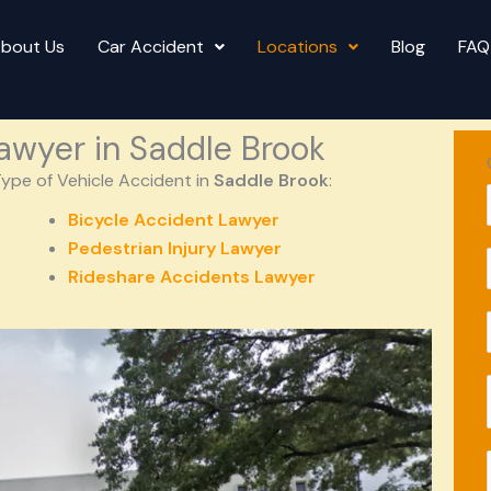
bout Us
Car Accident
Locations
Blog
FAQ
awyer in Saddle Brook
ype of Vehicle Accident in
Saddle Brook
:
Bicycle Accident Lawyer
Pedestrian Injury Lawyer
l
Rideshare Accidents Lawyer
l
i
l