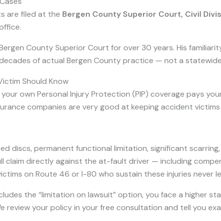
 Cases
s are filed at the
Bergen County Superior Court, Civil Divi
ffice.
rgen County Superior Court for over 30 years. His familiarity w
 decades of actual Bergen County practice — not a statewid
 Victim Should Know
our own Personal Injury Protection (PIP) coverage pays your i
nsurance companies are very good at keeping accident victims 
ed discs, permanent functional limitation, significant scarring,
 claim directly against the at-fault driver — including compen
tims on Route 46 or I-80 who sustain these injuries never lear
cludes the “limitation on lawsuit” option, you face a higher stan
We review your policy in your free consultation and tell you e