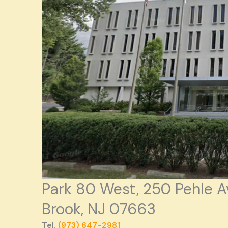
Park 80 West, 250 Pehle A
Brook, NJ 07663
Tel.
(973) 647-2981