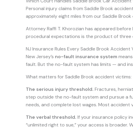
Which Court Handles Saddle Brook Car Accident
Personal injury claims from Saddle Brook accident
approximately eight miles from our Saddle Brook o
Attorney Raffi T. Khorozian has appeared before Be
procedural expectations is the product of three
NJ Insurance Rules Every Saddle Brook Accident
New Jersey’s
no-fault insurance system
means y
fault. But the no-fault system has limits — and i
What matters for Saddle Brook accident victims:
The serious injury threshold.
Fractures, herniat
step outside the no-fault system and pursue a full
needs, and complete lost wages. Most accident vic
The verbal threshold.
If your insurance policy in
“unlimited right to sue,” your access is broader. 