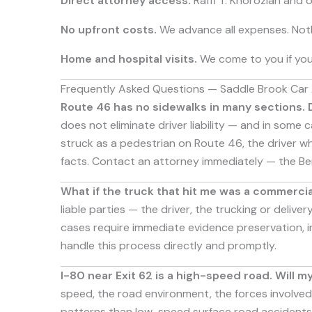
Direct attorney access.
Raffi T. Khorozian and 
No upfront costs.
We advance all expenses. Noth
Home and hospital visits.
We come to you if your
Frequently Asked Questions — Saddle Brook Car
Route 46 has no sidewalks in many sections. Do
does not eliminate driver liability — and in some
struck as a pedestrian on Route 46, the driver who
facts. Contact an attorney immediately — the Be
What if the truck that hit me was a commercia
liable parties — the driver, the trucking or deliv
cases require immediate evidence preservation, in
handle this process directly and promptly.
I-80 near Exit 62 is a high-speed road. Will 
speed, the road environment, the forces involved 
patterns than low-speed surface road accidents,