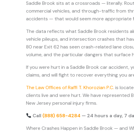
Saddle Brook sits at a crossroads — literally. R
commercial vehicles, and through-traffic from thr
accidents — that would seem more appropriate for
The data reflects what Saddle Brook residents al
vehicle pileups, and intersection crashes that ha
80 near Exit 62 has seen crash-related lane closu
volume, and the particular dangers that surface 
If you were hurt in a Saddle Brook car accident, 
claims, and will fight to recover everything you a
The Law Offices of Raffi T. Khorozian P.C.
is locat
clients live and were hurt. We have represented 
New Jersey personal injury firms.
Call
(888) 658-4284
— 24 hours a day, 7 da
Where Crashes Happen in Saddle Brook — and W