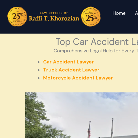
Home
A
Top Car Accident L
Comprehensive Legal Help for Every T
Car Accident Lawyer
Truck Accident Lawyer
Motorcycle Accident Lawyer