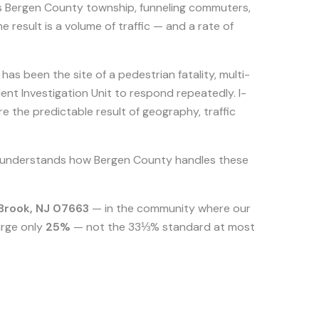
his Bergen County township, funneling commuters,
 result is a volume of traffic — and a rate of
s been the site of a pedestrian fatality, multi-
ent Investigation Unit to respond repeatedly. I-
e the predictable result of geography, traffic
 understands how Bergen County handles these
 Brook, NJ 07663
— in the community where our
arge only
25%
— not the 33⅓% standard at most