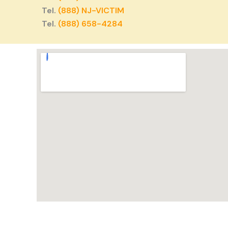
Tel.
(888) NJ-VICTIM
Tel.
(888) 658-4284