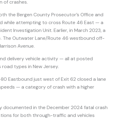
n of crashes.
oth the Bergen County Prosecutor’s Office and
ed while attempting to cross Route 46 East — a
dent Investigation Unit. Earlier, in March 2023, a
nse. The Outwater Lane/Route 46 westbound off-
Harrison Avenue.
d delivery vehicle activity — all at posted
us road types in New Jersey.
-80 Eastbound just west of Exit 62 closed a lane
speeds — a category of crash with a higher
ly documented in the December 2024 fatal crash
tions for both through-traffic and vehicles