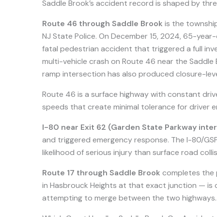
Saddle Brook’s accident record is shaped by thre
Route 46 through Saddle Brook
is the townshi
NJ State Police. On December 15, 2024, 65-year-
fatal pedestrian accident that triggered a full in
multi-vehicle crash on Route 46 near the Saddl
ramp intersection has also produced closure-lev
Route 46 is a surface highway with constant drive
speeds that create minimal tolerance for driver er
I-80 near Exit 62 (Garden State Parkway int
and triggered emergency response. The I-80/GSP 
likelihood of serious injury than surface road collis
Route 17 through Saddle Brook
completes the 
in Hasbrouck Heights at that exact junction — is
attempting to merge between the two highways.