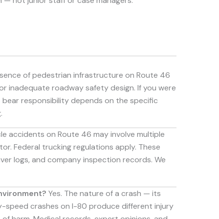
 — not junior staff or case managers.
ence of pedestrian infrastructure on Route 46
for inadequate roadway safety design. If you were
s bear responsibility depends on the specific
.
le accidents on Route 46 may involve multiple
tor. Federal trucking regulations apply. These
driver logs, and company inspection records. We
environment?
Yes. The nature of a crash — its
ay-speed crashes on I-80 produce different injury
of harm. Medical records, expert opinions, and