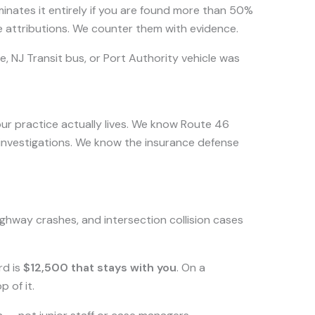
nates it entirely if you are found more than 50%
e attributions. We counter them with evidence.
e, NJ Transit bus, or Port Authority vehicle was
our practice actually lives. We know Route 46
investigations. We know the insurance defense
ghway crashes, and intersection collision cases
rd is
$12,500 that stays with you
. On a
 of it.