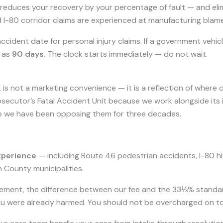
educes your recovery by your percentage of fault — and elimi
 I-80 corridor claims are experienced at manufacturing blam
cident date for personal injury claims. If a government vehicl
t as
90 days
. The clock starts immediately — do not wait.
 is not a marketing convenience — it is a reflection of where 
ecutor’s Fatal Accident Unit because we work alongside its 
e we have been opposing them for three decades.
xperience
— including Route 46 pedestrian accidents, I-80 hi
County municipalities.
ement, the difference between our fee and the 33⅓% standa
ou were already harmed. You should not be overcharged on top