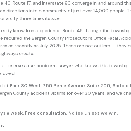
oute 46, Route 17, and Interstate 80 converge in and around t
ee directions into a community of just over 14,000 people. The
 a city three times its size.
ready know from experience. Route 46 through the township ha
ve required the Bergen County Prosecutor’s Office Fatal Accid
res as recently as July 2025. These are not outliers — they ar
highways create.
you deserve a
car accident lawyer
who knows this township,
re owed.
ed at
Park 80 West, 250 Pehle Avenue, Suite 200, Saddle
Bergen County accident victims for over
30 years
, and we ch
ys a week. Free consultation. No fee unless we win.
hy