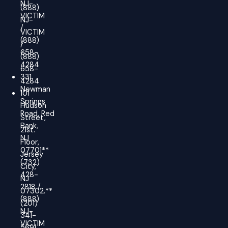
NJ-
(888)
VICTIM
NJ-
/
VICTIM
(888)
/
658-
(888)
4284
658-
331
4284
Newman
101
Springs
Hudson
Road, Red
Street,
Bank,
21st.
NJ
Floor,
07701**
Jersey
(732)
City,
428-
NJ
2818 /
07302.**
(888)
(201)
NJ-
341-
VICTIM
5691