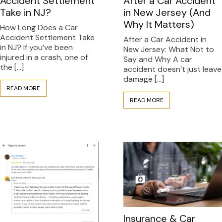
After a Car Accident
Accident Settlement
in New Jersey (And
Take in NJ?
Why It Matters)
How Long Does a Car
Accident Settlement Take
After a Car Accident in
in NJ? If you’ve been
New Jersey: What Not to
injured in a crash, one of
Say and Why A car
the […]
accident doesn’t just leave
damage […]
READ MORE
READ MORE
Insurance & Car