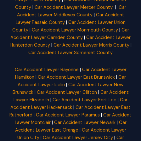
County
|
Car Accident Lawyer Mercer County
|
Car
Accident Lawyer Middlesex County
|
Car Accident
Lawyer Passaic County
|
Car Accident Lawyer Union
County
|
Car Accident Lawyer Monmouth County
|
Car
Accident Lawyer Camden County
|
Car Accident Lawyer
Hunterdon County
|
Car Accident Lawyer Morris County
|
Car Accident Lawyer Somerset County
Car Accident Lawyer Bayonne
|
Car Accident Lawyer
Hamilton
|
Car Accident Lawyer East Brunswick
|
Car
Accident Lawyer Iselin
|
Car Accident Lawyer New
Brunswick
|
Car Accident Lawyer Clifton
|
Car Accident
Lawyer Elizabeth
|
Car Accident Lawyer Fort Lee
|
Car
Accident Lawyer Hackensack
|
Car Accident Lawyer East
Rutherford
|
Car Accident Lawyer Paramus
|
Car Accident
Lawyer Montclair
|
Car Accident Lawyer Newark
|
Car
Accident Lawyer East Orange
|
Car Accident Lawyer
Union City
|
Car Accident Lawyer Jersey City
|
Car