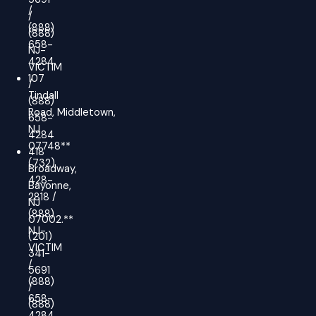
/
/
(888)
(888)
658-
NJ-
4284
VICTIM
107
/
Tindall
(888)
Road, Middletown,
658-
NJ
4284
07748**
418
(732)
Broadway,
428-
Bayonne,
2818 /
NJ
(888)
07002.**
NJ-
(201)
VICTIM
341-
/
5691
(888)
/
658-
(888)
4284