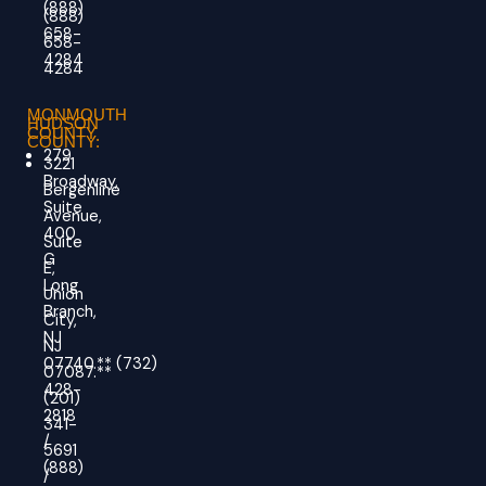
(888)
(888)
658-
658-
4284
4284
MONMOUTH
HUDSON
COUNTY
COUNTY:
279
3221
Broadway,
Bergenline
Suite
Avenue,
400
Suite
G
E,
Long
Union
Branch,
City,
NJ
NJ
07740.
**
(732)
07087.**
428-
(201)
2818
341-
/
5691
(888)
/