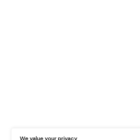
We value your privacy