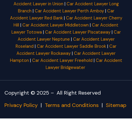
Accident Lawyer in Union
|
Car Accident Lawyer Long
Branch
|
Car Accident Lawyer Perth Amboy
|
Car
Accident Lawyer Red Bank
|
Car Accident Lawyer Cherry
Hill
|
Car Accident Lawyer Middletown
|
Car Accident
Lawyer Totowa
|
Car Accident Lawyer Piscataway
|
Car
Accident Lawyer Neptune
|
Car Accident Lawyer
Roseland
|
Car Accident Lawyer Saddle Brook
|
Car
Accident Lawyer Rockaway
|
Car Accident Lawyer
Hampton
|
Car Accident Lawyer Freehold
|
Car Accident
Lawyer Bridgewater
Copyright © 2025 –
All Right Reserved
Privacy Policy
|
Terms and Conditions
|
Sitemap