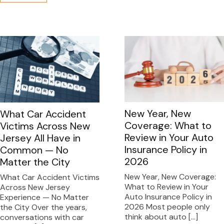
New Year, New
What Car Accident
Coverage: What to
Victims Across New
Review in Your Auto
Jersey All Have in
Insurance Policy in
Common — No
2026
Matter the City
New Year, New Coverage:
What Car Accident Victims
What to Review in Your
Across New Jersey
Auto Insurance Policy in
Experience — No Matter
2026 Most people only
the City Over the years,
think about auto […]
conversations with car