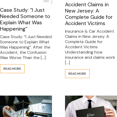
Accident Claims in
Case Study: “I Just
New Jersey: A
Needed Someone to
Complete Guide for
Explain What Was
Accident Victims
Happening”
Insurance & Car Accident
Claims in New Jersey: A
Case Study: “I Just Needed
Complete Guide for
Someone to Explain What
Accident Victims
Was Happening”. After the
Understanding how
Accident, the Confusion
insurance and claims work
Was Worse Than the […]
[…]
READ MORE
READ MORE