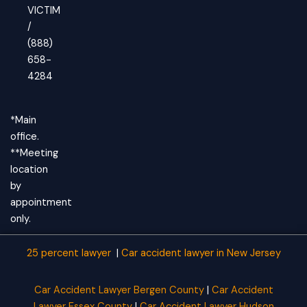
VICTIM
/
(888)
658-
4284
*Main
office.
**Meeting
location
by
appointment
only.
25 percent lawyer
|
Car accident lawyer
in New Jersey
Car Accident Lawyer Bergen County
|
Car Accident
Lawyer Essex County
|
Car Accident Lawyer Hudson