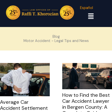
Español
Menu
Blog
Motor Accident - Legal Tips and News
How to Find the Best
Car Accident Lawyer
Average Car
in Bergen County: A
Accident Settlement