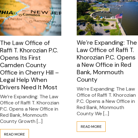
We’re Expanding: The
The Law Office of
Law Office of Raffi T.
Raffi T. Khorozian P.C.
Khorozian P.C. Opens
Opens Its First
a New Office in Red
Camden County
Bank, Monmouth
Office in Cherry Hill –
County
Legal Help When
Drivers Need It Most
We’re Expanding: The Law
Office of Raffi T. Khorozian
We’re Expanding: The Law
P.C. Opens a New Office in
Office of Raffi T. Khorozian
Red Bank, Monmouth
P.C. Opens a New Office in
County We […]
Red Bank, Monmouth
County Growth […]
READ MORE
READ MORE