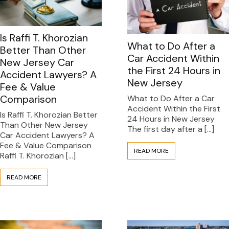
Is Raffi T. Khorozian
What to Do After a
Better Than Other
Car Accident Within
New Jersey Car
the First 24 Hours in
Accident Lawyers? A
New Jersey
Fee & Value
Comparison
What to Do After a Car
Accident Within the First
Is Raffi T. Khorozian Better
24 Hours in New Jersey
Than Other New Jersey
The first day after a […]
Car Accident Lawyers? A
Fee & Value Comparison
READ MORE
Raffi T. Khorozian […]
READ MORE