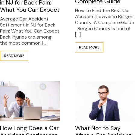
Complete Guide
in NJ for Back Pain:
What You Can Expect
How to Find the Best Car
Accident Lawyer in Bergen
Average Car Accident
County: A Complete Guide
Settlement in NJ for Back
Bergen County is one of
Pain: What You Can Expect
[…]
Back injuries are among
the most common […]
READ MORE
READ MORE
What Not to Say
How Long Does a Car