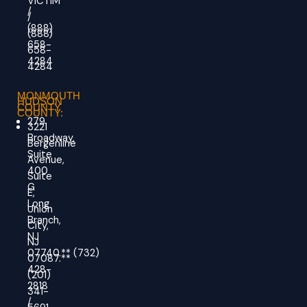
VICTIM
/
/
(888)
(888)
658-
658-
4284
4284
MONMOUTH
HUDSON
COUNTY
COUNTY:
279
3221
Broadway,
Bergenline
Suite
Avenue,
400
Suite
G
E,
Long
Union
Branch,
City,
NJ
NJ
07740.
**
(732)
07087.**
428-
(201)
2818
341-
/