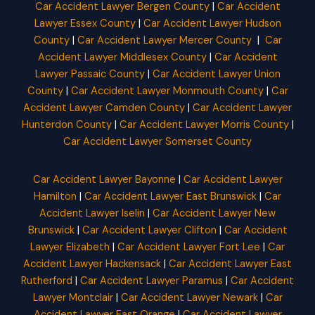
Car Accident Lawyer Bergen County
|
Car Accident
Lawyer Essex County
|
Car Accident Lawyer Hudson
County
|
Car Accident Lawyer Mercer County
|
Car
Accident Lawyer Middlesex County
|
Car Accident
Lawyer Passaic County
|
Car Accident Lawyer Union
County
|
Car Accident Lawyer Monmouth County
|
Car
Accident Lawyer Camden County
|
Car Accident Lawyer
Hunterdon County
|
Car Accident Lawyer Morris County
|
Car Accident Lawyer Somerset County
Car Accident Lawyer Bayonne
|
Car Accident Lawyer
Hamilton
|
Car Accident Lawyer East Brunswick
|
Car
Accident Lawyer Iselin
|
Car Accident Lawyer New
Brunswick
|
Car Accident Lawyer Clifton
|
Car Accident
Lawyer Elizabeth
|
Car Accident Lawyer Fort Lee
|
Car
Accident Lawyer Hackensack
|
Car Accident Lawyer East
Rutherford
|
Car Accident Lawyer Paramus
|
Car Accident
Lawyer Montclair
|
Car Accident Lawyer Newark
|
Car
Accident Lawyer East Orange
|
Car Accident Lawyer