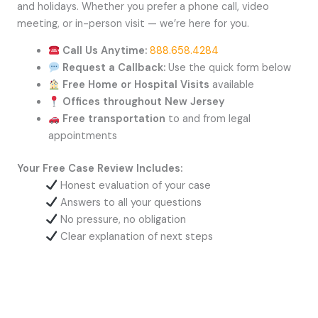
and holidays. Whether you prefer a phone call, video
meeting, or in-person visit — we’re here for you.
Call Us Anytime:
888.658.4284
Request a Callback:
Use the quick form below
Free Home or Hospital Visits
available
Offices throughout New Jersey
Free transportation
to and from legal
appointments
Your Free Case Review Includes:
Honest evaluation of your case
Answers to all your questions
No pressure, no obligation
Clear explanation of next steps