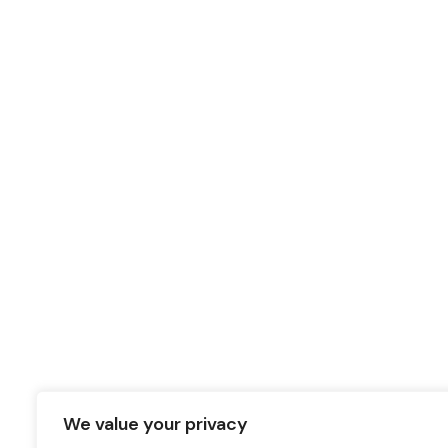
We value your privacy