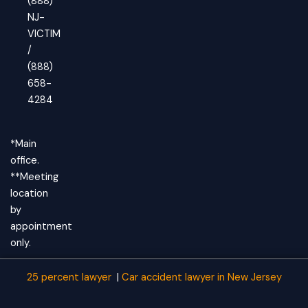
(888)
NJ-
VICTIM
/
(888)
658-
4284
*Main
office.
**Meeting
location
by
appointment
only.
25 percent lawyer
|
Car accident lawyer
in New Jersey