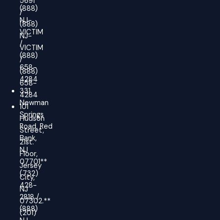
5691
(888)
/
NJ-
(888)
VICTIM
NJ-
/
VICTIM
(888)
/
658-
(888)
4284
658-
331
4284
Newman
101
Springs
Hudson
Road, Red
Street,
Bank,
21st.
NJ
Floor,
07701**
Jersey
(732)
City,
428-
NJ
2818 /
07302.**
(888)
(201)