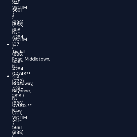
NJ-
341-
VICTIM
5691
/
/
(888)
(888)
658-
NJ-
4284
VICTIM
107
/
Tindall
(888)
Road, Middletown,
658-
NJ
4284
07748**
418
(732)
Broadway,
428-
Bayonne,
2818 /
NJ
(888)
07002.**
NJ-
(201)
VICTIM
341-
/
5691
(888)
/