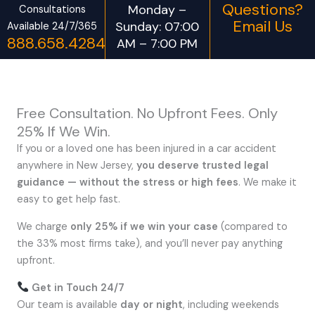
Questions?
Monday –
Consultations
Email Us
Sunday: 07:00
Available 24/7/365
888.658.4284
AM – 7:00 PM
Free Consultation. No Upfront Fees. Only
25% If We Win.
If you or a loved one has been injured in a car accident
anywhere in New Jersey,
you deserve trusted legal
guidance — without the stress or high fees
. We make it
easy to get help fast.
We charge
only 25% if we win your case
(compared to
the 33% most firms take), and you’ll never pay anything
upfront.
Get in Touch 24/7
Our team is available
day or night
, including weekends