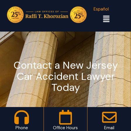
Español
Menu
Contact a New Jersey
Car Accident Lawyer
Today
Phone
Office Hours
Email