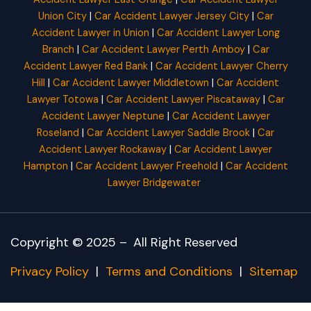
Union City
|
Car Accident Lawyer Jersey City
|
Car
Accident Lawyer in Union
|
Car Accident Lawyer Long
Branch
|
Car Accident Lawyer Perth Amboy
|
Car
Accident Lawyer Red Bank
|
Car Accident Lawyer Cherry
Hill
|
Car Accident Lawyer Middletown
|
Car Accident
Lawyer Totowa
|
Car Accident Lawyer Piscataway
|
Car
Accident Lawyer Neptune
|
Car Accident Lawyer
Roseland
|
Car Accident Lawyer Saddle Brook
|
Car
Accident Lawyer Rockaway
|
Car Accident Lawyer
Hampton
|
Car Accident Lawyer Freehold
|
Car Accident
Lawyer Bridgewater
Copyright © 2025 –
All Right Reserved
Privacy Policy
|
Terms and Conditions
|
Sitemap