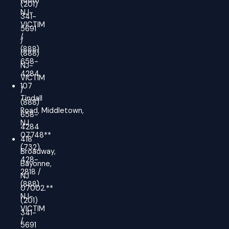
(888)
(201)
NJ-
341-
VICTIM
5691
/
/
(888)
(888)
658-
NJ-
4284
VICTIM
107
/
Tindall
(888)
Road, Middletown,
658-
NJ
4284
07748**
418
(732)
Broadway,
428-
Bayonne,
2818 /
NJ
(888)
07002.**
NJ-
(201)
VICTIM
341-
/
5691