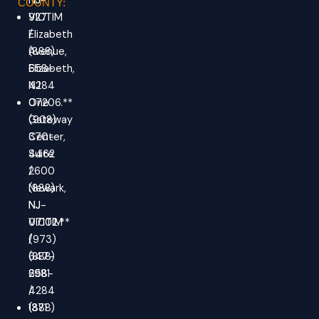
NJ-
COUNTY:
VICTIM
927
/
Elizabeth
(888)
Avenue,
658-
Elizabeth,
4284
NJ
One
07206.
**
Gateway
(908)
Center,
370-
Suite
4462
2600
/
Newark,
(888)
NJ
NJ-
07102.**
VICTIM
(973)
/
647-
(888)
2981
658-
/
4284
(888)
1371