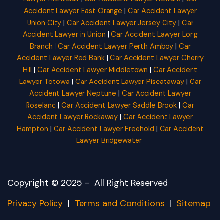
Accident Lawyer East Orange
|
Car Accident Lawyer
Union City
|
Car Accident Lawyer Jersey City
|
Car
Accident Lawyer in Union
|
Car Accident Lawyer Long
Branch
|
Car Accident Lawyer Perth Amboy
|
Car
Accident Lawyer Red Bank
|
Car Accident Lawyer Cherry
Hill
|
Car Accident Lawyer Middletown
|
Car Accident
Lawyer Totowa
|
Car Accident Lawyer Piscataway
|
Car
Accident Lawyer Neptune
|
Car Accident Lawyer
Roseland
|
Car Accident Lawyer Saddle Brook
|
Car
Accident Lawyer Rockaway
|
Car Accident Lawyer
Hampton
|
Car Accident Lawyer Freehold
|
Car Accident
Lawyer Bridgewater
Copyright © 2025 –
All Right Reserved
Privacy Policy
|
Terms and Conditions
|
Sitemap