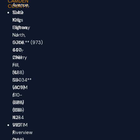
CAMDEN
Avenue,
COUNTY:
1040
Suite
Kings
108,
Highway
Clifton,
North,
NJ
Suite
07011.
**
(973)
400,
647-
Cherry
2981
Hill,
/
NJ
(888)
08034**
NJ-
(609)
VICTIM
610-
/
4916/
(888)
(888)
658-
NJ-
4284
VICTIM
999
/
Riverview