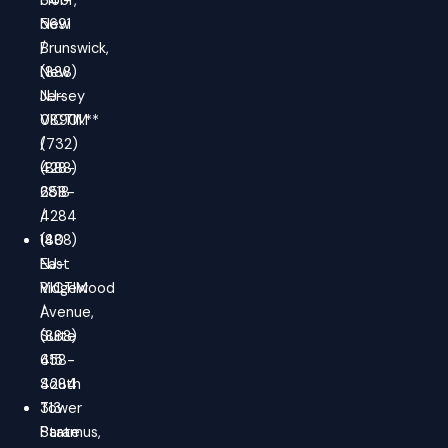
341-
Floor,
5691
New
/
Brunswick,
(888)
New
NJ-
Jersey
VICTIM
08901.
**
/
(732)
(888)
428-
658-
2818
4284
/
140
(888)
East
NJ-
Ridgewood
VICTIM
Avenue,
/
Suite
(888)
415
658-
South
4284
Tower
313
Paramus,
State