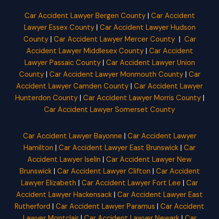
Car Accident Lawyer Bergen County
|
Car Accident
Lawyer Essex County
|
Car Accident Lawyer Hudson
County
|
Car Accident Lawyer Mercer County
|
Car
Accident Lawyer Middlesex County
|
Car Accident
Lawyer Passaic County
|
Car Accident Lawyer Union
County
|
Car Accident Lawyer Monmouth County
|
Car
Accident Lawyer Camden County
|
Car Accident Lawyer
Hunterdon County
|
Car Accident Lawyer Morris County
|
Car Accident Lawyer Somerset County
Car Accident Lawyer Bayonne
|
Car Accident Lawyer
Hamilton
|
Car Accident Lawyer East Brunswick
|
Car
Accident Lawyer Iselin
|
Car Accident Lawyer New
Brunswick
|
Car Accident Lawyer Clifton
|
Car Accident
Lawyer Elizabeth
|
Car Accident Lawyer Fort Lee
|
Car
Accident Lawyer Hackensack
|
Car Accident Lawyer East
Rutherford
|
Car Accident Lawyer Paramus
|
Car Accident
Lawyer Montclair
|
Car Accident Lawyer Newark
|
Car