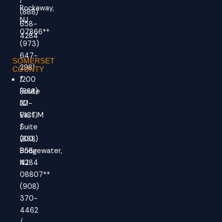
/
Rockaway,
(888)
NJ
658-
07866**
4284
(973)
647-
SOMERSET
2981
COUNTY
/
1200
(888)
Route
NJ-
22
VICTIM
East,
/
Suite
(888)
200,
658-
Bridgewater,
4284
NJ
08807**
(908)
370-
4462