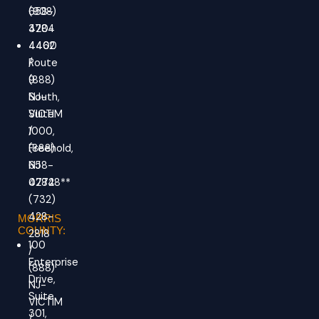
(908)
658-
370-
4284
4462
4400
/
Route
(888)
9
NJ-
South,
VICTIM
Suite
/
1000,
(888)
Freehold,
658-
NJ
4284
07728**
(732)
428-
MORRIS
COUNTY:
2818
100
/
Enterprise
(888)
Drive,
NJ-
Suite
VICTIM
301,