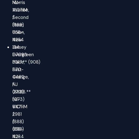
NJ-
Morris
VICTIM
Avenue,
/
Second
(888)
Floor,
658-
Union,
4284
New
134
Jersey
Evergreen
07083-
Place,
3317.
**
(908)
East
370-
Orange,
4462
NJ
/
07018.**
(888)
(973)
NJ-
647-
VICTIM
2981
/
/
(888)
(888)
658-
NJ-
4284