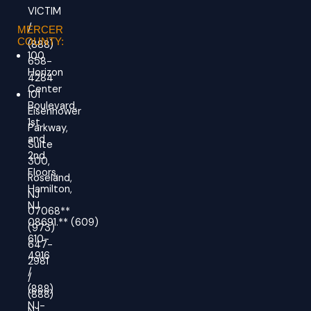
VICTIM
/
MERCER
COUNTY:
(888)
100
658-
Horizon
4284
Center
101
Boulevard,
Eisenhower
1st
Parkway,
and
Suite
2nd
300,
Floors,
Roseland,
Hamilton,
NJ
NJ
07068**
08691.
**
(609)
(973)
610-
647-
4916
2981
/
/
(888)
(888)
NJ-