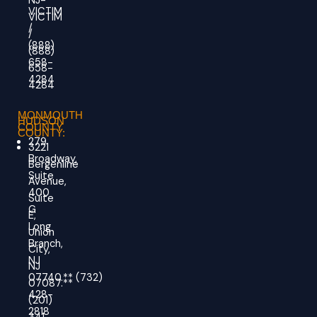
NJ-
VICTIM
VICTIM
/
/
(888)
(888)
658-
658-
4284
4284
MONMOUTH
HUDSON
COUNTY
COUNTY:
279
3221
Broadway,
Bergenline
Suite
Avenue,
400
Suite
G
E,
Long
Union
Branch,
City,
NJ
NJ
07740.
**
(732)
07087.**
428-
(201)
2818