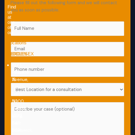
Please fill out the following form and we will contact
Find
you as soon as possible.
us
at
one
F
of
u
our
31
l
L
Locations
E
l
o
m
N
BERGEN
MIDDLESEX
c
a
COUNTY:
COUNTY:
a
a
1073
197
P
i
m
t
Palisade
Route
h
l
e
i
Avenue,
18
o
*
*
o
B
Fort
South,
n
n
e
Lee,
Suite
e
P
s
NJ
3000,
*
M
h
t
07024.
South
*
e
o
L
(201)
Wing,
s
n
o
341-
East
s
e
c
5691
Brunswick,
a