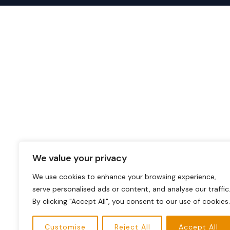
We value your privacy
We use cookies to enhance your browsing experience,
serve personalised ads or content, and analyse our traffic
By clicking "Accept All", you consent to our use of cookies.
Customise
Reject All
Accept All