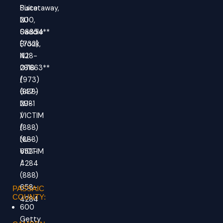
Suite
Piscataway,
200,
NJ
Saddle
08854**
Brook,
(732)
NJ
428-
07663**
2818
(973)
/
647-
(888)
2981
NJ-
/
VICTIM
(888)
/
NJ-
(888)
VICTIM
658-
/
4284
(888)
658-
PASSAIC
COUNTY:
4284
600
Getty