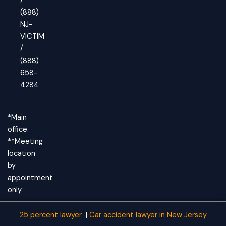
/
(888)
NJ-
VICTIM
/
(888)
658-
4284
*Main
office.
**Meeting
location
by
appointment
only.
25 percent lawyer
|
Car accident lawyer
in New Jersey