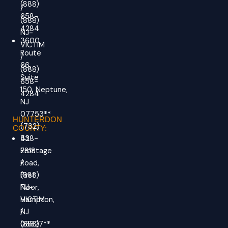
(888)
/
658-
(888)
4284
NJ-
3600
VICTIM
Route
/
66,
(888)
Suite
658-
150, Neptune,
4284
NJ
07753**
HUNTERDON
(732)
COUNTY:
53
428-
Frontage
2818
Road,
/
First
(888)
Floor,
NJ-
Hampton,
VICTIM
NJ
/
08827**
(888)