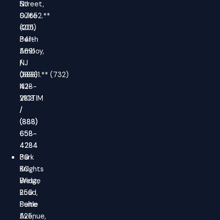
NJ
Street,
07652.**
Suite
(201)
405,
341-
Perth
5691
Amboy,
/
NJ
(888)
08861.
**
(732)
NJ-
428-
VICTIM
2818
/
/
(888)
(888)
658-
658-
4284
4284
Park
30
80
Knights
West,
Bridge
250
Road,
Pehle
Suite
Avenue,
525,