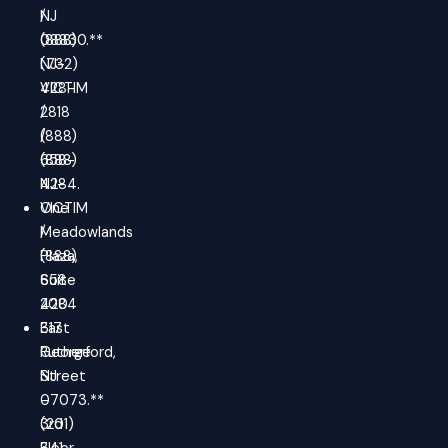
o
/
NJ
n
(888)
08830.
**
NJ-
(732)
VICTIM
428-
/
2818
(888)
/
658-
(888)
4284.
NJ-
One
VICTIM
Meadowlands
/
Plaza,
(888)
Suite
658-
200
4284
East
317
Rutherford,
George
NJ
Street
07073.**
–
(201)
3rd