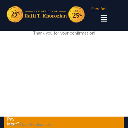
Español
Menu
Thank you for your confirmation!
Why
Pay
More?
Free Case Evaluation