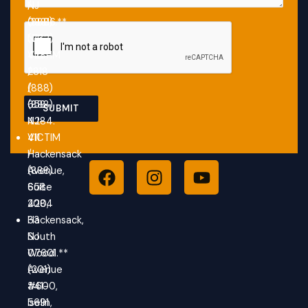
*
a
/
NJ
g
t
(888)
08816.
**
e
i
NJ-
(732)
(
o
VICTIM
428-
O
n
/
2818
p
f
(888)
/
t
o
658-
(888)
SUBMIT
i
r
4284.
NJ-
o
a
411
VICTIM
n
c
Hackensack
/
a
F
I
Y
o
Avenue,
(888)
l
a
n
o
n
Suite
658-
)
c
s
u
s
200,
4284
e
t
t
u
Hackensack,
33
b
a
u
l
NJ
South
o
g
b
t
07601.*
Wood
*
o
r
e
a
(201)
Avenue
k
a
t
341-
#600,
i
m
5691
Iselin,