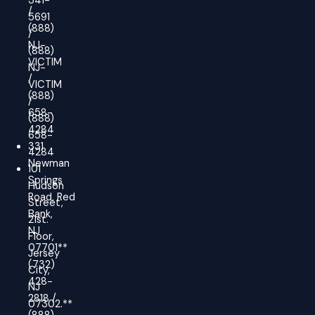
341-
/
5691
(888)
/
NJ-
(888)
VICTIM
NJ-
/
VICTIM
(888)
/
658-
(888)
4284
658-
331
4284
Newman
101
Springs
Hudson
Road, Red
Street,
Bank,
21st.
NJ
Floor,
07701**
Jersey
(732)
City,
428-
NJ
2818 /
07302.**