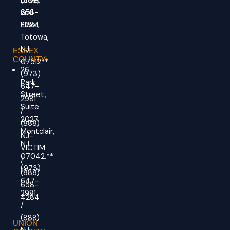
(888)
Drive,
658-
2nd
4284
Floor,
Totowa,
NJ
ESSEX
COUNTY:
07512**
26
(973)
Park
647-
Street,
2981
Suite
/
2027
(888)
Montclair,
NJ-
NJ
VICTIM
07042.**
/
(973)
(888)
647-
658-
2981
4284
/
(888)
UNION