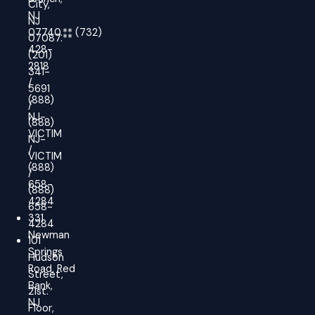
City,
NJ
NJ
07740.
**
(732)
07087.**
428-
(201)
2818
341-
/
5691
(888)
/
NJ-
(888)
VICTIM
NJ-
/
VICTIM
(888)
/
658-
(888)
4284
658-
331
4284
Newman
101
Springs
Hudson
Road, Red
Street,
Bank,
21st.
NJ
Floor,