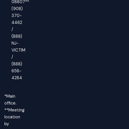
08807**
(908)
370-
4462
/
(888)
NJ-
VICTIM
/
(888)
658-
4284
*Main
office.
**Meeting
location
by