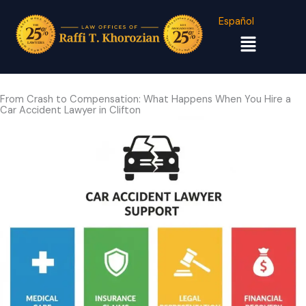
Español
Menu
From Crash to Compensation: What Happens When You Hire a
Car Accident Lawyer in Clifton