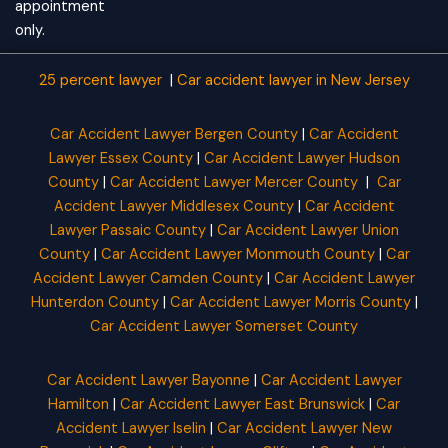
appointment
only.
25 percent lawyer
|
Car accident lawyer
in New Jersey
Car Accident Lawyer Bergen County
|
Car Accident
Lawyer Essex County
|
Car Accident Lawyer Hudson
County
|
Car Accident Lawyer Mercer County
|
Car
Accident Lawyer Middlesex County
|
Car Accident
Lawyer Passaic County
|
Car Accident Lawyer Union
County
|
Car Accident Lawyer Monmouth County
|
Car
Accident Lawyer Camden County
|
Car Accident Lawyer
Hunterdon County
|
Car Accident Lawyer Morris County
|
Car Accident Lawyer Somerset County
Car Accident Lawyer Bayonne
|
Car Accident Lawyer
Hamilton
|
Car Accident Lawyer East Brunswick
|
Car
Accident Lawyer Iselin
|
Car Accident Lawyer New