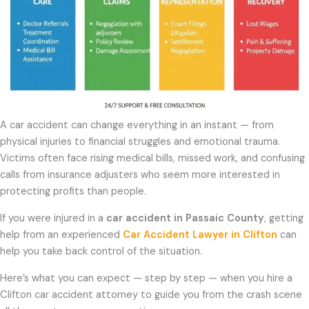
A car accident can change everything in an instant — from
physical injuries to financial struggles and emotional trauma.
Victims often face rising medical bills, missed work, and confusing
calls from insurance adjusters who seem more interested in
protecting profits than people.
If you were injured in a
car accident in Passaic County
, getting
help from an experienced
Car Accident Lawyer in Clifton
can
help you take back control of the situation.
Here’s what you can expect — step by step — when you hire a
Clifton car accident attorney to guide you from the crash scene