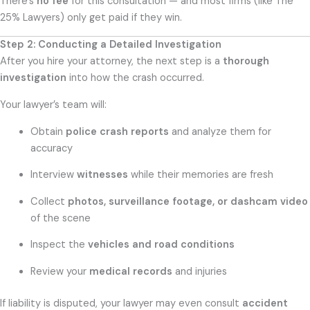
There’s
no fee
for this consultation — and most firms (like The
25% Lawyers) only get paid if they win.
Step 2: Conducting a Detailed Investigation
After you hire your attorney, the next step is a
thorough
investigation
into how the crash occurred.
Your lawyer’s team will:
Obtain
police crash reports
and analyze them for
accuracy
Interview
witnesses
while their memories are fresh
Collect
photos, surveillance footage, or dashcam video
of the scene
Inspect the
vehicles and road conditions
Review your
medical records
and injuries
If liability is disputed, your lawyer may even consult
accident