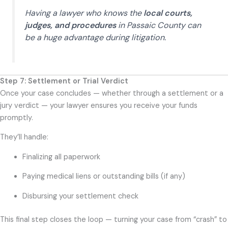
Having a lawyer who knows the
local courts,
judges, and procedures
in Passaic County can
be a huge advantage during litigation.
Step 7: Settlement or Trial Verdict
Once your case concludes — whether through a settlement or a
jury verdict — your lawyer ensures you receive your funds
promptly.
They’ll handle:
Finalizing all paperwork
Paying medical liens or outstanding bills (if any)
Disbursing your settlement check
This final step closes the loop — turning your case from “crash” to