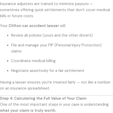
Insurance adjusters are trained to minimize payouts —
sometimes offering quick settlements that don’t cover medical
bills or future costs.
Your
Clifton car accident lawyer
will:
Review all policies (yours and the other driver’s)
File and manage your PIP (Personal Injury Protection)
claims
Coordinate medical billing
Negotiate assertively for a fair settlement
Having a lawyer ensures you’re treated fairly — not like a number
on an insurance spreadsheet.
Step 4: Calculating the Full Value of Your Claim
One of the most important steps in your case is understanding
what your claim is truly worth.