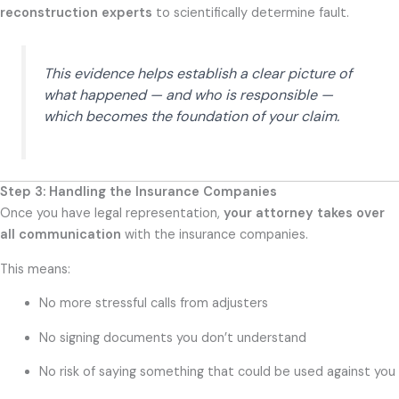
reconstruction experts
to scientifically determine fault.
This evidence helps establish a clear picture of
what happened — and who is responsible —
which becomes the foundation of your claim.
Step 3: Handling the Insurance Companies
Once you have legal representation,
your attorney takes over
all communication
with the insurance companies.
This means:
No more stressful calls from adjusters
No signing documents you don’t understand
No risk of saying something that could be used against you