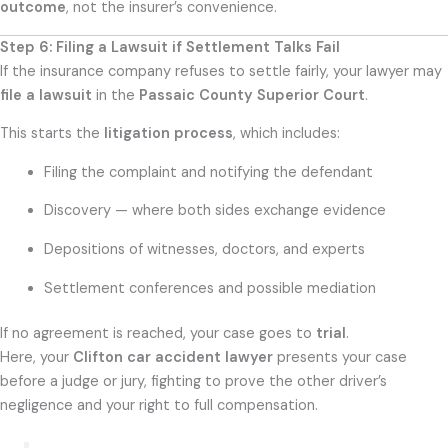
outcome
, not the insurer’s convenience.
Step 6: Filing a Lawsuit if Settlement Talks Fail
If the insurance company refuses to settle fairly, your lawyer may
file a lawsuit
in the
Passaic County Superior Court
.
This starts the
litigation process
, which includes:
Filing the complaint and notifying the defendant
Discovery — where both sides exchange evidence
Depositions of witnesses, doctors, and experts
Settlement conferences and possible mediation
If no agreement is reached, your case goes to
trial
.
Here, your
Clifton car accident lawyer
presents your case
before a judge or jury, fighting to prove the other driver’s
negligence and your right to full compensation.