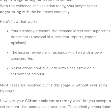
Step 5: Negotiating for a Fair Settlement
With the evidence and valuation ready, your lawyer starts
negotiating
with the insurance company.
Here’s how that works:
Your attorney presents the demand letter with supporting
documents (medical bills, accident reports, expert
opinions).
The insurer reviews and responds — often with a lower
counteroffer.
Negotiations continue until both sides agree on a
settlement amount.
Most cases are resolved during this stage — without ever going
to court.
However, your
Clifton accident attorney
won’t let you accept a
settlement that undervalues your case. Their priority is your
best