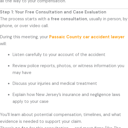
all the way to your compensation.
Step 1: Your Free Consultation and Case Evaluation
The process starts with a
free consultation
, usually in person, by
phone, or over video call.
During this meeting, your
Passaic County car accident lawyer
will:
Listen carefully to your account of the accident
Review police reports, photos, or witness information you
may have
Discuss your injuries and medical treatment
Explain how New Jersey’s insurance and negligence laws
apply to your case
You’ll learn about potential compensation, timelines, and what
evidence is needed to support your claim.