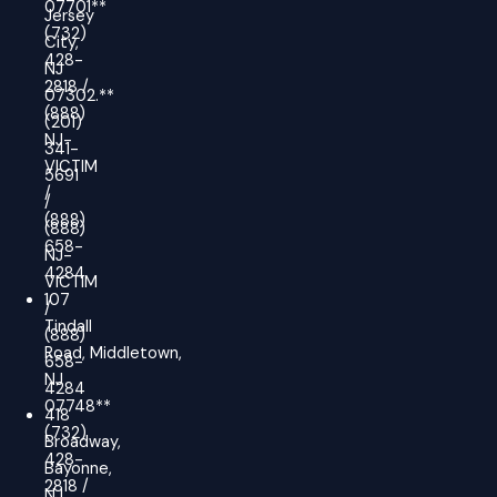
07701**
Jersey
(732)
City,
428-
NJ
2818 /
07302.**
(888)
(201)
NJ-
341-
VICTIM
5691
/
/
(888)
(888)
658-
NJ-
4284
VICTIM
107
/
Tindall
(888)
Road, Middletown,
658-
NJ
4284
07748**
418
(732)
Broadway,
428-
Bayonne,
2818 /
NJ