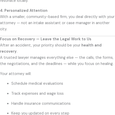
resonate locally.
4. Personalized Attention
With a smaller, community-based firm, you deal directly with your
attorney — not an intake assistant or case manager in another
city.
Focus on Recovery — Leave the Legal Work to Us
After an accident, your priority should be your
health and
recovery
.
A trusted lawyer manages everything else — the calls, the forms,
the negotiations, and the deadlines — while you focus on healing.
Your attorney will:
Schedule medical evaluations
Track expenses and wage loss
Handle insurance communications
Keep you updated on every step