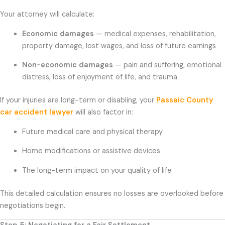
Your attorney will calculate:
Economic damages
— medical expenses, rehabilitation,
property damage, lost wages, and loss of future earnings
Non-economic damages
— pain and suffering, emotional
distress, loss of enjoyment of life, and trauma
If your injuries are long-term or disabling, your
Passaic County
car accident lawyer
will also factor in:
Future medical care and physical therapy
Home modifications or assistive devices
The long-term impact on your quality of life
This detailed calculation ensures no losses are overlooked before
negotiations begin.