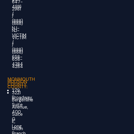
647-
4916
2981
/
/
(888)
(888)
NJ-
NJ-
VICTIM
VICTIM
/
/
(888)
(888)
658-
658-
4284
4284
MONMOUTH
HUDSON
COUNTY
COUNTY:
279
3221
Broadway,
Bergenline
Suite
Avenue,
400
Suite
G
E,
Long
Union
Branch,