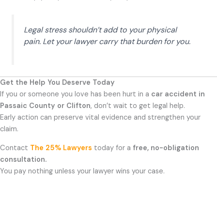
Legal stress shouldn’t add to your physical
pain. Let your lawyer carry that burden for you.
Get the Help You Deserve Today
If you or someone you love has been hurt in a
car accident in
Passaic County or Clifton
, don’t wait to get legal help.
Early action can preserve vital evidence and strengthen your
claim.
Contact
The 25% Lawyers
today for a
free, no-obligation
consultation.
You pay nothing unless your lawyer wins your case.