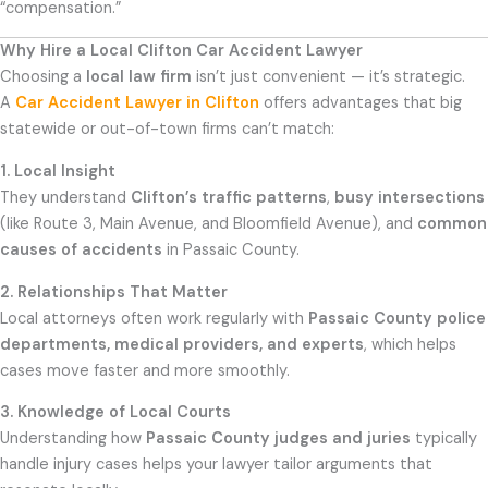
“compensation.”
Why Hire a Local Clifton Car Accident Lawyer
Choosing a
local law firm
isn’t just convenient — it’s strategic.
A
Car Accident Lawyer in Clifton
offers advantages that big
statewide or out-of-town firms can’t match:
1. Local Insight
They understand
Clifton’s traffic patterns
,
busy intersections
(like Route 3, Main Avenue, and Bloomfield Avenue), and
common
causes of accidents
in Passaic County.
2. Relationships That Matter
Local attorneys often work regularly with
Passaic County police
departments, medical providers, and experts
, which helps
cases move faster and more smoothly.
3. Knowledge of Local Courts
Understanding how
Passaic County judges and juries
typically
handle injury cases helps your lawyer tailor arguments that