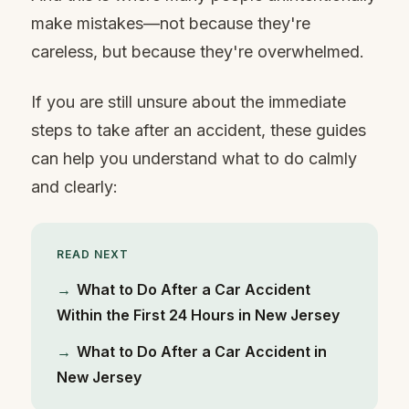
make mistakes—not because they're
careless, but because they're overwhelmed.
If you are still unsure about the immediate
steps to take after an accident, these guides
can help you understand what to do calmly
and clearly:
READ NEXT
→
What to Do After a Car Accident
Within the First 24 Hours in New Jersey
→
What to Do After a Car Accident in
New Jersey