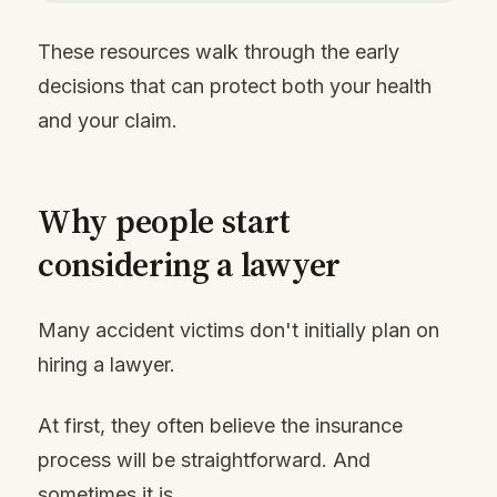
These resources walk through the early
decisions that can protect both your health
and your claim.
Why people start
considering a lawyer
Many accident victims don't initially plan on
hiring a lawyer.
At first, they often believe the insurance
process will be straightforward. And
sometimes it is.