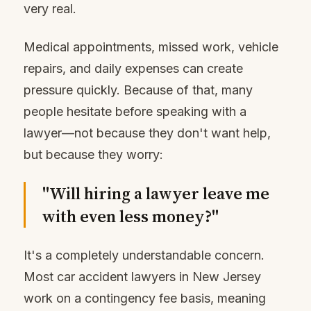
very real.
Medical appointments, missed work, vehicle
repairs, and daily expenses can create
pressure quickly. Because of that, many
people hesitate before speaking with a
lawyer—not because they don't want help,
but because they worry:
"Will hiring a lawyer leave me
with even less money?"
It's a completely understandable concern.
Most car accident lawyers in New Jersey
work on a contingency fee basis, meaning