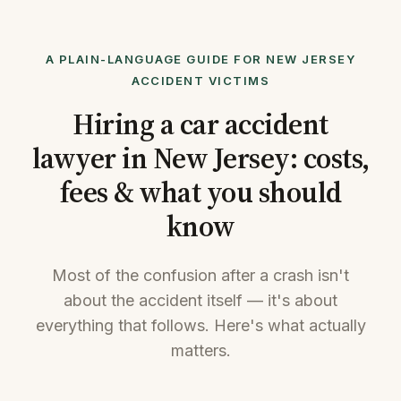
A PLAIN-LANGUAGE GUIDE FOR NEW JERSEY
ACCIDENT VICTIMS
Hiring a car accident
lawyer in New Jersey: costs,
fees & what you should
know
Most of the confusion after a crash isn't
about the accident itself — it's about
everything that follows. Here's what actually
matters.