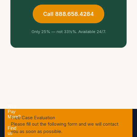
Call 888.658.4284
Only 25% — not 33⅓%. Available 24/7.
Why
Pay
More?
Free Case Evaluation
Please fill out the following form and we will contact
Find
you as soon as possible.
us