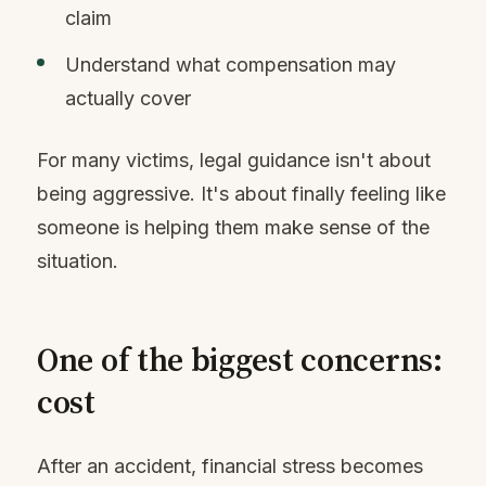
claim
Understand what compensation may
actually cover
For many victims, legal guidance isn't about
being aggressive. It's about finally feeling like
someone is helping them make sense of the
situation.
One of the biggest concerns:
cost
After an accident, financial stress becomes