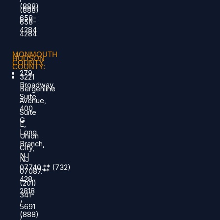
(888)
(888)
658-
658-
4284
4284
MONMOUTH
HUDSON
COUNTY
COUNTY:
279
3221
Broadway,
Bergenline
Suite
Avenue,
400
Suite
G
E,
Long
Union
Branch,
City,
NJ
NJ
07740.
**
(732)
07087.**
428-
(201)
2818
341-
/
5691
(888)
/