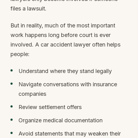
files a lawsuit.
But in reality, much of the most important
work happens long before court is ever
involved. A car accident lawyer often helps
people:
Understand where they stand legally
Navigate conversations with insurance
companies
Review settlement offers
Organize medical documentation
Avoid statements that may weaken their