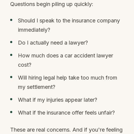
Questions begin piling up quickly:
Should I speak to the insurance company
immediately?
Do I actually need a lawyer?
How much does a car accident lawyer
cost?
Will hiring legal help take too much from
my settlement?
What if my injuries appear later?
What if the insurance offer feels unfair?
These are real concerns. And if you're feeling