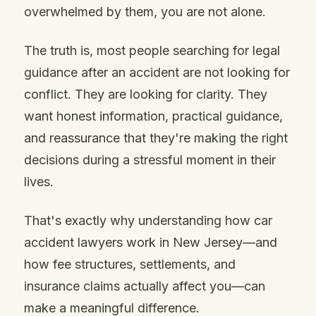
overwhelmed by them, you are not alone.
The truth is, most people searching for legal
guidance after an accident are not looking for
conflict. They are looking for clarity. They
want honest information, practical guidance,
and reassurance that they're making the right
decisions during a stressful moment in their
lives.
That's exactly why understanding how car
accident lawyers work in New Jersey—and
how fee structures, settlements, and
insurance claims actually affect you—can
make a meaningful difference.