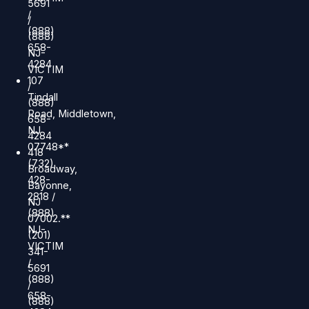
5691
/
/
(888)
(888)
658-
NJ-
4284
VICTIM
107
/
Tindall
(888)
Road, Middletown,
658-
NJ
4284
07748**
418
(732)
Broadway,
428-
Bayonne,
2818 /
NJ
(888)
07002.**
NJ-
(201)
VICTIM
341-
/
5691
(888)
/
658-
(888)