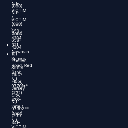
NJ-
(888)
VICTIM
NJ-
/
VICTIM
(888)
/
658-
(888)
4284
658-
331
4284
Newman
101
Springs
Hudson
Road, Red
Street,
Bank,
21st.
NJ
Floor,
07701**
Jersey
(732)
City,
428-
NJ
2818 /
07302.**
(888)
(201)
NJ-
341-
VICTIM