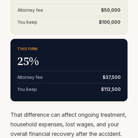
Attorney fee
$50,000
You keep
$100,000
THIS FIRM
25%
Attorney fee
$37,500
You keep
$112,500
That difference can affect ongoing treatment,
household expenses, lost wages, and your
overall financial recovery after the accident.