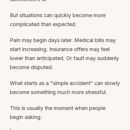
But situations can quickly become more
complicated than expected.
Pain may begin days later. Medical bills may
start increasing. Insurance offers may feel
lower than anticipated. Or fault may suddenly
become disputed.
What starts as a "simple accident" can slowly
become something much more stressful.
This is usually the moment when people
begin asking: