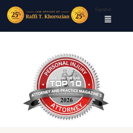
Español
Menu