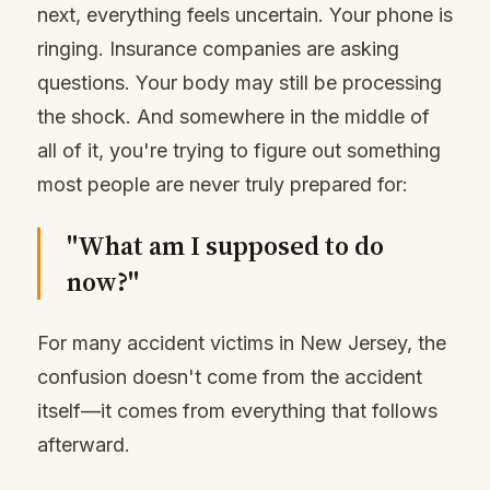
next, everything feels uncertain. Your phone is
ringing. Insurance companies are asking
questions. Your body may still be processing
the shock. And somewhere in the middle of
all of it, you're trying to figure out something
most people are never truly prepared for:
"What am I supposed to do
now?"
For many accident victims in New Jersey, the
confusion doesn't come from the accident
itself—it comes from everything that follows
afterward.