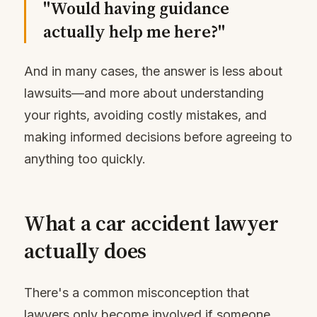
"Would having guidance
actually help me here?"
And in many cases, the answer is less about
lawsuits—and more about understanding
your rights, avoiding costly mistakes, and
making informed decisions before agreeing to
anything too quickly.
What a car accident lawyer
actually does
There's a common misconception that
lawyers only become involved if someone