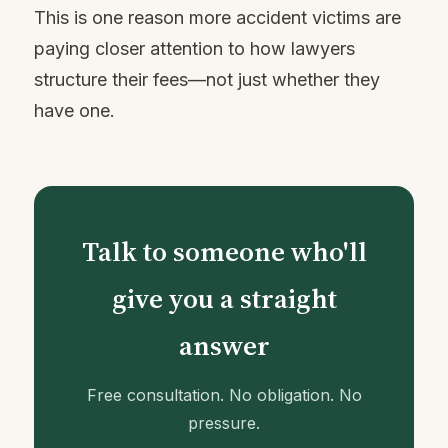
This is one reason more accident victims are
paying closer attention to how lawyers
structure their fees—not just whether they
have one.
Talk to someone who'll
give you a straight
answer
Free consultation. No obligation. No
pressure.