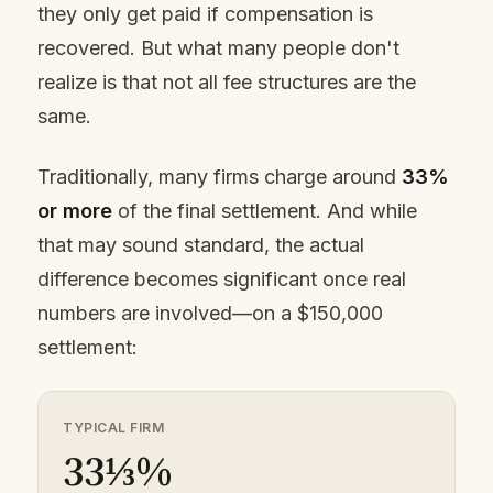
they only get paid if compensation is
recovered. But what many people don't
realize is that not all fee structures are the
same.
Traditionally, many firms charge around
33%
or more
of the final settlement. And while
that may sound standard, the actual
difference becomes significant once real
numbers are involved—on a $150,000
settlement:
TYPICAL FIRM
33⅓%