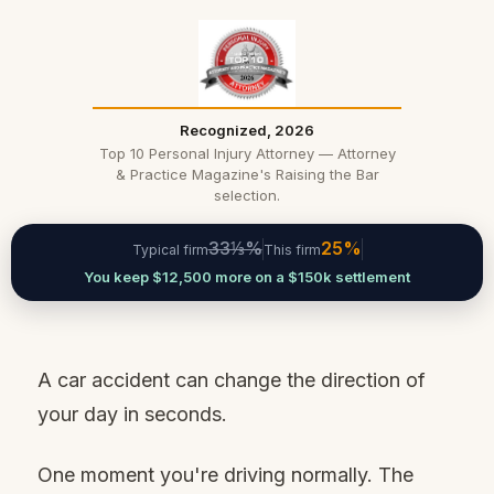
Recognized, 2026
Top 10 Personal Injury Attorney — Attorney
& Practice Magazine's Raising the Bar
selection.
33⅓%
25%
Typical firm
This firm
You keep $12,500 more on a $150k settlement
A car accident can change the direction of
your day in seconds.
One moment you're driving normally. The