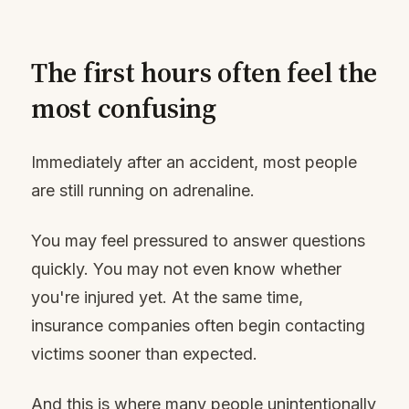
The first hours often feel the
most confusing
Immediately after an accident, most people
are still running on adrenaline.
You may feel pressured to answer questions
quickly. You may not even know whether
you're injured yet. At the same time,
insurance companies often begin contacting
victims sooner than expected.
And this is where many people unintentionally