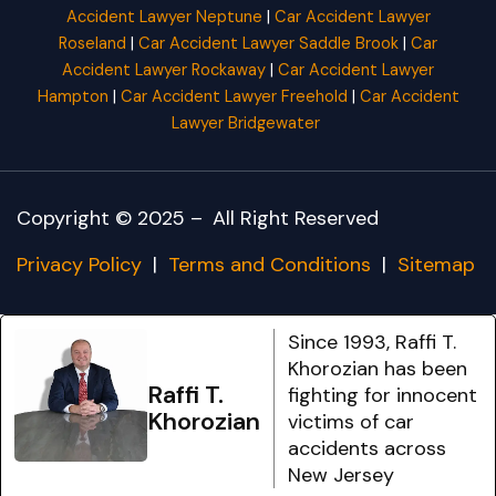
Accident Lawyer Neptune
|
Car Accident Lawyer
Roseland
|
Car Accident Lawyer Saddle Brook
|
Car
Accident Lawyer Rockaway
|
Car Accident Lawyer
Hampton
|
Car Accident Lawyer Freehold
|
Car Accident
Lawyer Bridgewater
Copyright © 2025 –
All Right Reserved
Privacy Policy
|
Terms and Conditions
|
Sitemap
Since 1993, Raffi T.
Khorozian has been
Raffi T.
fighting for innocent
Khorozian
victims of car
accidents across
New Jersey