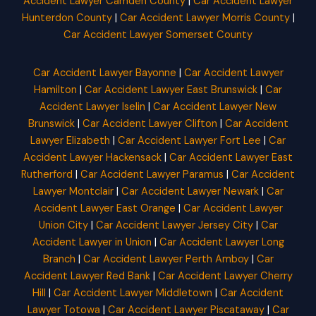
Accident Lawyer Camden County
|
Car Accident Lawyer
Hunterdon County
|
Car Accident Lawyer Morris County
|
Car Accident Lawyer Somerset County
Car Accident Lawyer Bayonne
|
Car Accident Lawyer
Hamilton
|
Car Accident Lawyer East Brunswick
|
Car
Accident Lawyer Iselin
|
Car Accident Lawyer New
Brunswick
|
Car Accident Lawyer Clifton
|
Car Accident
Lawyer Elizabeth
|
Car Accident Lawyer Fort Lee
|
Car
Accident Lawyer Hackensack
|
Car Accident Lawyer East
Rutherford
|
Car Accident Lawyer Paramus
|
Car Accident
Lawyer Montclair
|
Car Accident Lawyer Newark
|
Car
Accident Lawyer East Orange
|
Car Accident Lawyer
Union City
|
Car Accident Lawyer Jersey City
|
Car
Accident Lawyer in Union
|
Car Accident Lawyer Long
Branch
|
Car Accident Lawyer Perth Amboy
|
Car
Accident Lawyer Red Bank
|
Car Accident Lawyer Cherry
Hill
|
Car Accident Lawyer Middletown
|
Car Accident
Lawyer Totowa
|
Car Accident Lawyer Piscataway
|
Car