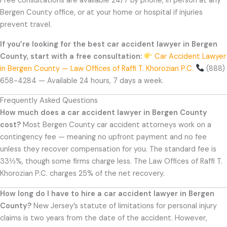
Free consultations are available 24/7 by phone, in person at any
Bergen County office, or at your home or hospital if injuries
prevent travel.
If you’re looking for the best car accident lawyer in Bergen
County, start with a free consultation:
Car Accident Lawyer
in Bergen County — Law Offices of Raffi T. Khorozian P.C.
(888)
658-4284 — Available 24 hours, 7 days a week.
Frequently Asked Questions
How much does a car accident lawyer in Bergen County
cost?
Most Bergen County car accident attorneys work on a
contingency fee — meaning no upfront payment and no fee
unless they recover compensation for you. The standard fee is
33⅓%, though some firms charge less. The Law Offices of Raffi T.
Khorozian P.C. charges 25% of the net recovery.
How long do I have to hire a car accident lawyer in Bergen
County?
New Jersey’s statute of limitations for personal injury
claims is two years from the date of the accident. However,