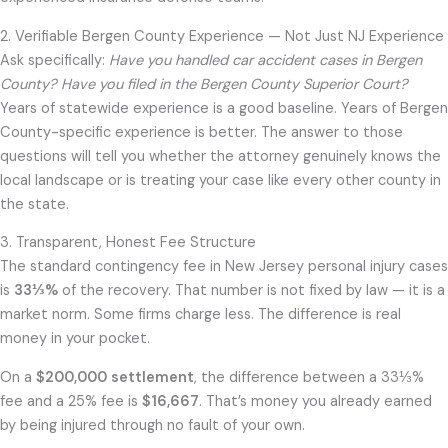
2. Verifiable Bergen County Experience — Not Just NJ Experience
Ask specifically:
Have you handled car accident cases in Bergen
County? Have you filed in the Bergen County Superior Court?
Years of statewide experience is a good baseline. Years of Bergen
County-specific experience is better. The answer to those
questions will tell you whether the attorney genuinely knows the
local landscape or is treating your case like every other county in
the state.
3. Transparent, Honest Fee Structure
The standard contingency fee in New Jersey personal injury cases
is
33⅓%
of the recovery. That number is not fixed by law — it is a
market norm. Some firms charge less. The difference is real
money in your pocket.
On a
$200,000 settlement
, the difference between a 33⅓%
fee and a 25% fee is
$16,667
. That’s money you already earned
by being injured through no fault of your own.