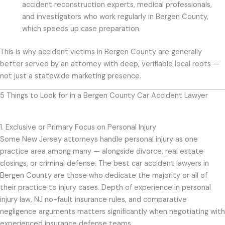
accident reconstruction experts, medical professionals,
and investigators who work regularly in Bergen County,
which speeds up case preparation.
This is why accident victims in Bergen County are generally
better served by an attorney with deep, verifiable local roots —
not just a statewide marketing presence.
5 Things to Look for in a Bergen County Car Accident Lawyer
1. Exclusive or Primary Focus on Personal Injury
Some New Jersey attorneys handle personal injury as one
practice area among many — alongside divorce, real estate
closings, or criminal defense. The best car accident lawyers in
Bergen County are those who dedicate the majority or all of
their practice to injury cases. Depth of experience in personal
injury law, NJ no-fault insurance rules, and comparative
negligence arguments matters significantly when negotiating with
experienced insurance defense teams.