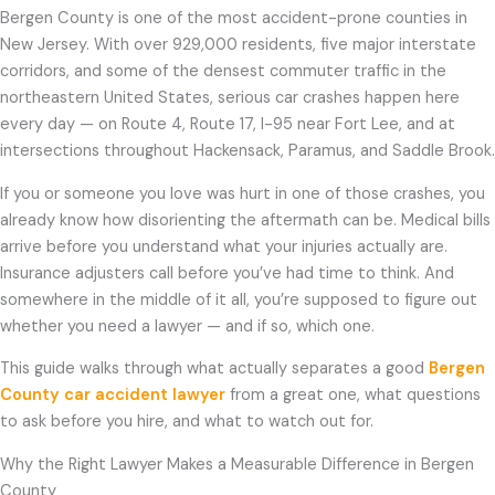
Bergen County is one of the most accident-prone counties in
New Jersey. With over 929,000 residents, five major interstate
corridors, and some of the densest commuter traffic in the
northeastern United States, serious car crashes happen here
every day — on Route 4, Route 17, I-95 near Fort Lee, and at
intersections throughout Hackensack, Paramus, and Saddle Brook.
If you or someone you love was hurt in one of those crashes, you
already know how disorienting the aftermath can be. Medical bills
arrive before you understand what your injuries actually are.
Insurance adjusters call before you’ve had time to think. And
somewhere in the middle of it all, you’re supposed to figure out
whether you need a lawyer — and if so, which one.
This guide walks through what actually separates a good
Bergen
County car accident lawyer
from a great one, what questions
to ask before you hire, and what to watch out for.
Why the Right Lawyer Makes a Measurable Difference in Bergen
County