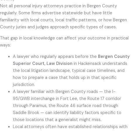
Not all personal injury attorneys practice in Bergen County
regularly. Some firms advertise statewide but have little
familiarity with local courts, local traffic patterns, or how Bergen
County juries and judges approach specific types of cases.
That gap in local knowledge can affect your outcome in practical
ways:
A lawyer who regularly appears before the
Bergen County
Superior Court, Law Division
in Hackensack understands
the local litigation landscape, typical case timelines, and
how to prepare a case that holds up in that specific
jurisdiction.
A lawyer familiar with Bergen County roads — the I-
95/GWB interchange in Fort Lee, the Route 17 corridor
through Paramus, the Route 46 surface road through
Saddle Brook — can identify liability factors specific to
those locations that a generalist might miss.
Local attorneys often have established relationships with