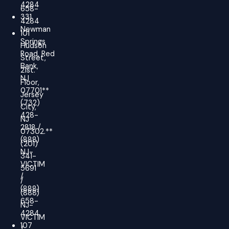
4284
658-
331
4284
Newman
101
Springs
Hudson
Road, Red
Street,
Bank,
21st.
NJ
Floor,
07701**
Jersey
(732)
City,
428-
NJ
2818 /
07302.**
(888)
(201)
NJ-
341-
VICTIM
5691
/
/
(888)
(888)
658-
NJ-
4284
VICTIM
107