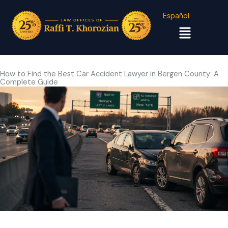
Español
Menu
How to Find the Best Car Accident Lawyer in Bergen County: A
Complete Guide