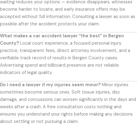
waiting reduces your options — evidence disappears, witnesses
become harder to locate, and early insurance offers may be
accepted without full information. Consulting a lawyer as soon as
possible after the accident protects your claim.
What makes a car accident lawyer “the best” in Bergen
County?
Local court experience, a focused personal injury
practice, transparent fees, direct attorney involvement, and a
verifiable track record of results in Bergen County cases.
Advertising spend and billboard presence are not reliable
indicators of legal quality.
Do I need a lawyer if my injuries seem minor?
Minor injuries
sometimes become serious ones. Soft tissue injuries, disc
damage, and concussions can worsen significantly in the days and
weeks after a crash. A free consultation costs nothing and
ensures you understand your rights before making any decisions
about settling or not pursuing a claim.