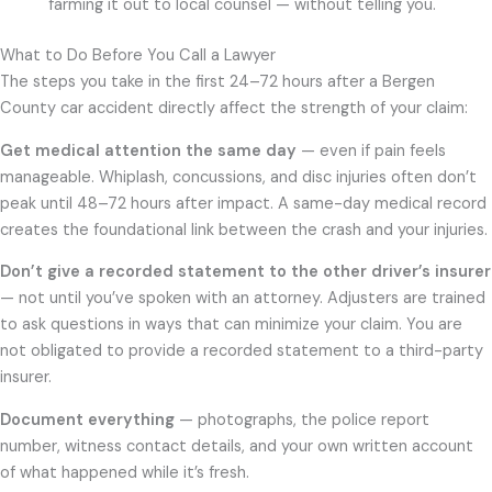
farming it out to local counsel — without telling you.
What to Do Before You Call a Lawyer
The steps you take in the first 24–72 hours after a Bergen
County car accident directly affect the strength of your claim:
Get medical attention the same day
— even if pain feels
manageable. Whiplash, concussions, and disc injuries often don’t
peak until 48–72 hours after impact. A same-day medical record
creates the foundational link between the crash and your injuries.
Don’t give a recorded statement to the other driver’s insurer
— not until you’ve spoken with an attorney. Adjusters are trained
to ask questions in ways that can minimize your claim. You are
not obligated to provide a recorded statement to a third-party
insurer.
Document everything
— photographs, the police report
number, witness contact details, and your own written account
of what happened while it’s fresh.