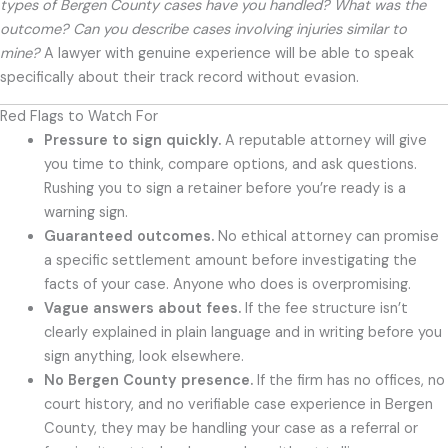
types of Bergen County cases have you handled? What was the
outcome? Can you describe cases involving injuries similar to
mine?
A lawyer with genuine experience will be able to speak
specifically about their track record without evasion.
Red Flags to Watch For
Pressure to sign quickly.
A reputable attorney will give
you time to think, compare options, and ask questions.
Rushing you to sign a retainer before you’re ready is a
warning sign.
Guaranteed outcomes.
No ethical attorney can promise
a specific settlement amount before investigating the
facts of your case. Anyone who does is overpromising.
Vague answers about fees.
If the fee structure isn’t
clearly explained in plain language and in writing before you
sign anything, look elsewhere.
No Bergen County presence.
If the firm has no offices, no
court history, and no verifiable case experience in Bergen
County, they may be handling your case as a referral or