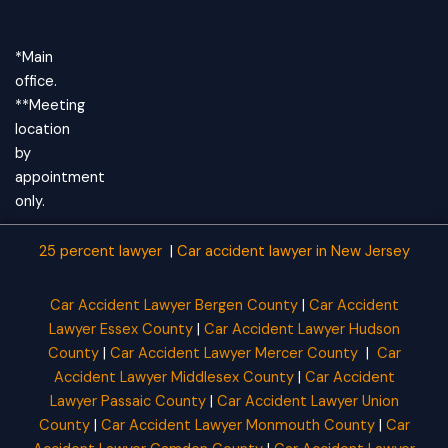
*Main
office.
**Meeting
location
by
appointment
only.
25 percent lawyer
|
Car accident lawyer
in New Jersey
Car Accident Lawyer Bergen County
|
Car Accident
Lawyer Essex County
|
Car Accident Lawyer Hudson
County
|
Car Accident Lawyer Mercer County
|
Car
Accident Lawyer Middlesex County
|
Car Accident
Lawyer Passaic County
|
Car Accident Lawyer Union
County
|
Car Accident Lawyer Monmouth County
|
Car