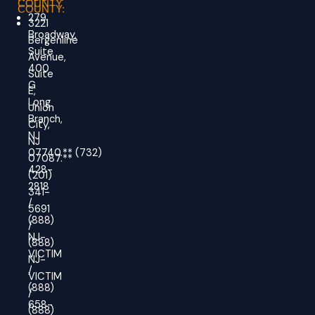
COUNTY
COUNTY:
279
3221
Broadway,
Bergenline
Suite
Avenue,
400
Suite
G
E,
Long
Union
Branch,
City,
NJ
NJ
07740.
**
(732)
07087.**
428-
(201)
2818
341-
/
5691
(888)
/
NJ-
(888)
VICTIM
NJ-
/
VICTIM
(888)
/
658-
(888)