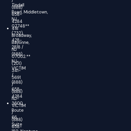
/
Tindall
(888)
Road, Middletown,
658-
NJ
4284
07748**
418
(732)
Broadway,
428-
Bayonne,
2818 /
NJ
(888)
07002.**
NJ-
(201)
VICTIM
341-
/
5691
(888)
/
658-
(888)
4284
NJ-
3600
VICTIM
Route
/
66,
(888)
Suite
658-