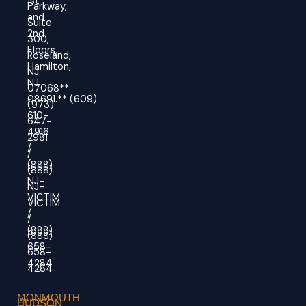
1st
Parkway,
and
Suite
2nd
300,
Floors,
Roseland,
Hamilton,
NJ
NJ
07068**
08691.
**
(609)
(973)
610-
647-
4916
2981
/
/
(888)
(888)
NJ-
NJ-
VICTIM
VICTIM
/
/
(888)
(888)
658-
658-
4284
4284
MONMOUTH
HUDSON