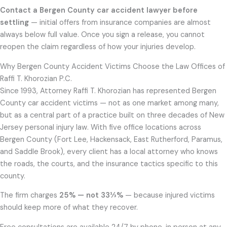
Contact a Bergen County car accident lawyer before
settling
— initial offers from insurance companies are almost
always below full value. Once you sign a release, you cannot
reopen the claim regardless of how your injuries develop.
Why Bergen County Accident Victims Choose the Law Offices of
Raffi T. Khorozian P.C.
Since 1993, Attorney Raffi T. Khorozian has represented Bergen
County car accident victims — not as one market among many,
but as a central part of a practice built on three decades of New
Jersey personal injury law. With five office locations across
Bergen County (Fort Lee, Hackensack, East Rutherford, Paramus,
and Saddle Brook), every client has a local attorney who knows
the roads, the courts, and the insurance tactics specific to this
county.
The firm charges
25% — not 33⅓%
— because injured victims
should keep more of what they recover.