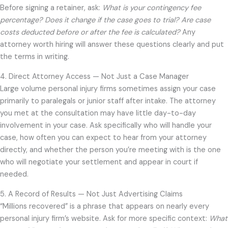
Before signing a retainer, ask:
What is your contingency fee
percentage? Does it change if the case goes to trial? Are case
costs deducted before or after the fee is calculated?
Any
attorney worth hiring will answer these questions clearly and put
the terms in writing.
4. Direct Attorney Access — Not Just a Case Manager
Large volume personal injury firms sometimes assign your case
primarily to paralegals or junior staff after intake. The attorney
you met at the consultation may have little day-to-day
involvement in your case. Ask specifically who will handle your
case, how often you can expect to hear from your attorney
directly, and whether the person you’re meeting with is the one
who will negotiate your settlement and appear in court if
needed.
5. A Record of Results — Not Just Advertising Claims
“Millions recovered” is a phrase that appears on nearly every
personal injury firm’s website. Ask for more specific context:
What