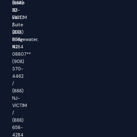
(888)
Route
NJ-
22
VICTIM
East,
/
Suite
(888)
200,
658-
Bridgewater,
4284
NJ
08807**
(908)
370-
4462
/
(888)
NJ-
VICTIM
/
(888)
658-
4284