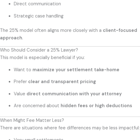
Direct communication
Strategic case handling
The 25% model often aligns more closely with a
client-focused
approach
.
Who Should Consider a 25% Lawyer?
This model is especially beneficial if you:
Want to
maximize your settlement take-home
Prefer
clear and transparent pricing
Value
direct communication with your attorney
Are concerned about
hidden fees or high deductions
When Might Fee Matter Less?
There are situations where fee differences may be less impactful: