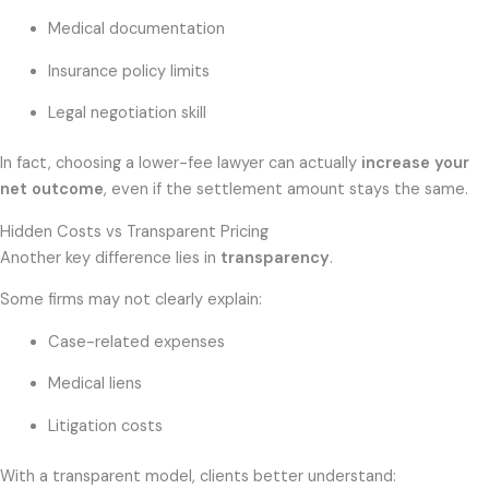
Medical documentation
Insurance policy limits
Legal negotiation skill
In fact, choosing a lower-fee lawyer can actually
increase your
net outcome
, even if the settlement amount stays the same.
Hidden Costs vs Transparent Pricing
Another key difference lies in
transparency
.
Some firms may not clearly explain:
Case-related expenses
Medical liens
Litigation costs
With a transparent model, clients better understand: