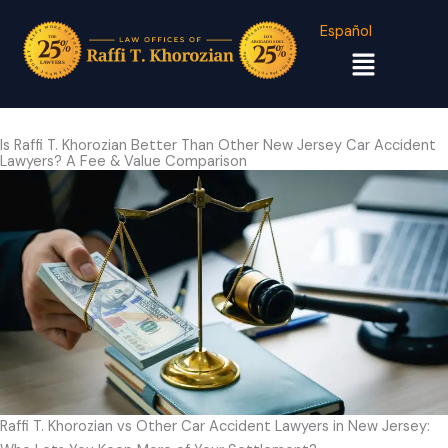
Español
Menu
Is Raffi T. Khorozian Better Than Other New Jersey Car Accident
Lawyers? A Fee & Value Comparison
Raffi T. Khorozian vs Other Car Accident Lawyers in New Jersey: