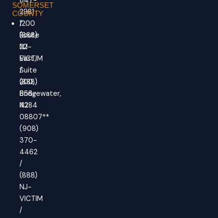
647-
SOMERSET
2981
COUNTY
/
1200
(888)
Route
NJ-
22
VICTIM
East,
/
Suite
(888)
200,
658-
Bridgewater,
4284
NJ
08807**
(908)
370-
4462
/
(888)
NJ-
VICTIM
/