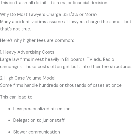
This isn’t a small detail—it’s a major financial decision.
Why Do Most Lawyers Charge 33 1/3% or More?
Many accident victims assume all lawyers charge the same—but
that’s not true.
Here’s why higher fees are common:
1. Heavy Advertising Costs
Large law firms invest heavily in Billboards, TV ads, Radio
campaigns. Those costs often get built into their fee structures.
2. High Case Volume Model
Some firms handle hundreds or thousands of cases at once.
This can lead to:
Less personalized attention
Delegation to junior staff
Slower communication