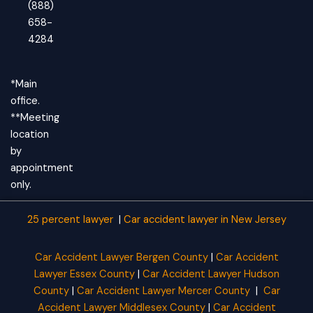
(888)
658-
4284
*Main
office.
**Meeting
location
by
appointment
only.
25 percent lawyer
|
Car accident lawyer
in New Jersey
Car Accident Lawyer Bergen County
|
Car Accident
Lawyer Essex County
|
Car Accident Lawyer Hudson
County
|
Car Accident Lawyer Mercer County
|
Car
Accident Lawyer Middlesex County
|
Car Accident