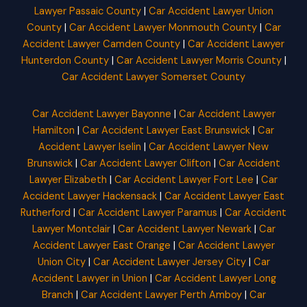
Lawyer Passaic County
|
Car Accident Lawyer Union
County
|
Car Accident Lawyer Monmouth County
|
Car
Accident Lawyer Camden County
|
Car Accident Lawyer
Hunterdon County
|
Car Accident Lawyer Morris County
|
Car Accident Lawyer Somerset County
Car Accident Lawyer Bayonne
|
Car Accident Lawyer
Hamilton
|
Car Accident Lawyer East Brunswick
|
Car
Accident Lawyer Iselin
|
Car Accident Lawyer New
Brunswick
|
Car Accident Lawyer Clifton
|
Car Accident
Lawyer Elizabeth
|
Car Accident Lawyer Fort Lee
|
Car
Accident Lawyer Hackensack
|
Car Accident Lawyer East
Rutherford
|
Car Accident Lawyer Paramus
|
Car Accident
Lawyer Montclair
|
Car Accident Lawyer Newark
|
Car
Accident Lawyer East Orange
|
Car Accident Lawyer
Union City
|
Car Accident Lawyer Jersey City
|
Car
Accident Lawyer in Union
|
Car Accident Lawyer Long
Branch
|
Car Accident Lawyer Perth Amboy
|
Car