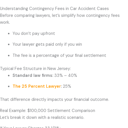
Understanding Contingency Fees in Car Accident Cases
Before comparing lawyers, let’s simplify how contingency fees
work.
You don’t pay upfront
Your lawyer gets paid only if you win
The fee is a percentage of your final settlement
Typical Fee Structure in New Jersey:
Standard law firms:
33% – 40%
The 25 Percent Lawyer
:
25%
That difference directly impacts your financial outcome.
Real Example: $100,000 Settlement Comparison
Let’s break it down with a realistic scenario.