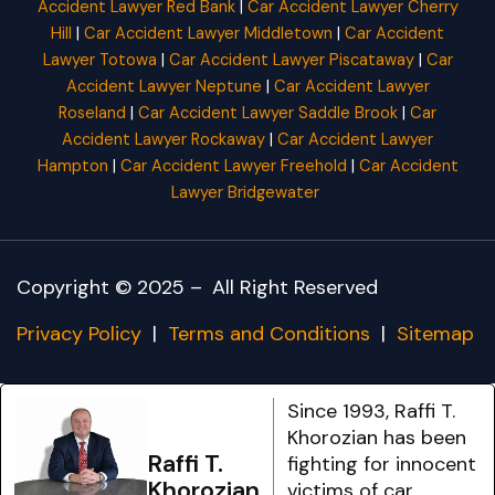
Accident Lawyer Red Bank
|
Car Accident Lawyer Cherry
Hill
|
Car Accident Lawyer Middletown
|
Car Accident
Lawyer Totowa
|
Car Accident Lawyer Piscataway
|
Car
Accident Lawyer Neptune
|
Car Accident Lawyer
Roseland
|
Car Accident Lawyer Saddle Brook
|
Car
Accident Lawyer Rockaway
|
Car Accident Lawyer
Hampton
|
Car Accident Lawyer Freehold
|
Car Accident
Lawyer Bridgewater
Copyright © 2025 –
All Right Reserved
Privacy Policy
|
Terms and Conditions
|
Sitemap
Since 1993, Raffi T.
Khorozian has been
Raffi T.
fighting for innocent
Khorozian
victims of car