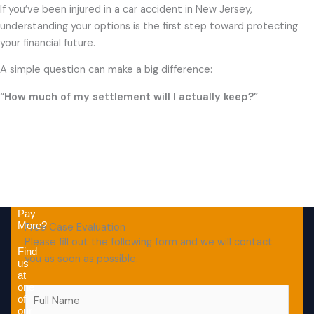
If you’ve been injured in a car accident in New Jersey,
understanding your options is the first step toward protecting
your financial future.
A simple question can make a big difference:
“How much of my settlement will I actually keep?”
Why
Pay
More?
Free Case Evaluation
Please fill out the following form and we will contact
Find
you as soon as possible.
us
at
one
F
of
u
our