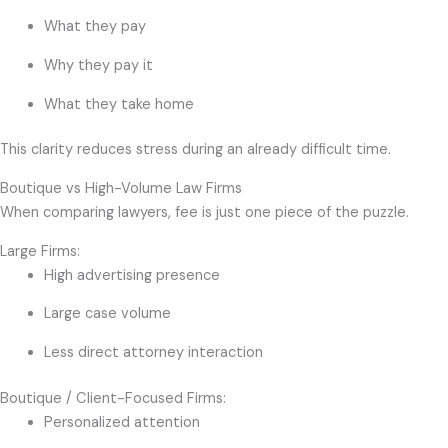
What they pay
Why they pay it
What they take home
This clarity reduces stress during an already difficult time.
Boutique vs High-Volume Law Firms
When comparing lawyers, fee is just one piece of the puzzle.
Large Firms:
High advertising presence
Large case volume
Less direct attorney interaction
Boutique / Client-Focused Firms:
Personalized attention