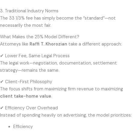
3. Traditional Industry Norms
The 33 1/3% fee has simply become the “standard”—not
necessarily the most fair.
What Makes the 25% Model Different?
Attorneys like
Raffi T. Khorozian
take a different approach:
✔ Lower Fee, Same Legal Process
The legal work—negotiation, documentation, settlement
strategy—remains the same.
✔ Client-First Philosophy
The focus shifts from maximizing firm revenue to maximizing
client take-home value
.
✔ Efficiency Over Overhead
Instead of spending heavily on advertising, the model prioritizes:
Efficiency