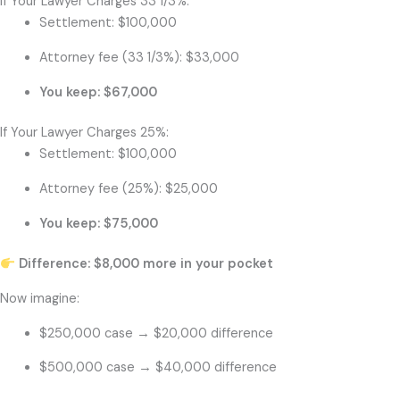
If Your Lawyer Charges 33 1/3%:
Settlement: $100,000
Attorney fee (33 1/3%): $33,000
You keep: $67,000
If Your Lawyer Charges 25%:
Settlement: $100,000
Attorney fee (25%): $25,000
You keep: $75,000
Difference: $8,000 more in your pocket
Now imagine:
$250,000 case → $20,000 difference
$500,000 case → $40,000 difference