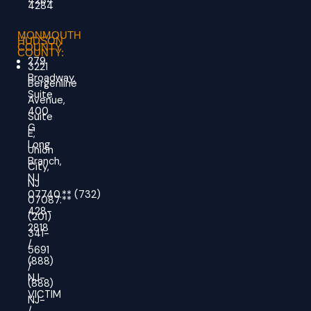
4284
4284
MONMOUTH
HUDSON
COUNTY
COUNTY:
279
3221
Broadway,
Bergenline
Suite
Avenue,
400
Suite
G
E,
Long
Union
Branch,
City,
NJ
NJ
07740.
**
(732)
07087.**
428-
(201)
2818
341-
/
5691
(888)
/
NJ-
(888)
VICTIM
NJ-