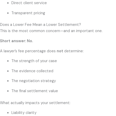
Direct client service
Transparent pricing
Does a Lower Fee Mean a Lower Settlement?
This is the most common concern—and an important one.
Short answer: No.
A lawyer’s fee percentage does
not
determine:
The strength of your case
The evidence collected
The negotiation strategy
The final settlement value
What actually impacts your settlement:
Liability clarity