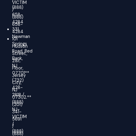
/
VICTIM
(888)
/
658-
(888)
4284
658-
331
4284
Newman
101
Springs
Hudson
Road, Red
Street,
Bank,
21st.
NJ
Floor,
07701**
Jersey
(732)
City,
428-
NJ
2818 /
07302.**
(888)
(201)
NJ-
341-
VICTIM
5691
/
/
(888)
(888)