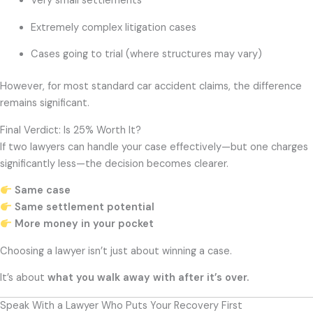
Very small settlements
Extremely complex litigation cases
Cases going to trial (where structures may vary)
However, for most standard car accident claims, the difference
remains significant.
Final Verdict: Is 25% Worth It?
If two lawyers can handle your case effectively—but one charges
significantly less—the decision becomes clearer.
Same case
Same settlement potential
More money in your pocket
Choosing a lawyer isn’t just about winning a case.
It’s about
what you walk away with after it’s over.
Speak With a Lawyer Who Puts Your Recovery First