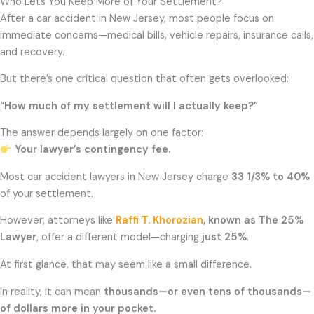
Who Lets You Keep More of Your Settlement?
After a car accident in New Jersey, most people focus on
immediate concerns—medical bills, vehicle repairs, insurance calls,
and recovery.
But there’s one critical question that often gets overlooked:
“How much of my settlement will I actually keep?”
The answer depends largely on one factor:
Your lawyer’s contingency fee.
Most car accident lawyers in New Jersey charge
33 1/3% to 40%
of your settlement.
However, attorneys like
Raffi T. Khorozian
, known as The 25%
Lawyer
, offer a different model—charging
just 25%
.
At first glance, that may seem like a small difference.
In reality, it can mean
thousands—or even tens of thousands—
of dollars more in your pocket.