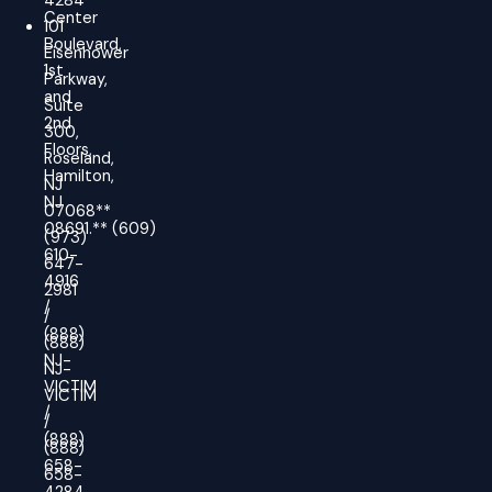
4284
Center
101
Boulevard,
Eisenhower
1st
Parkway,
and
Suite
2nd
300,
Floors,
Roseland,
Hamilton,
NJ
NJ
07068**
08691.
**
(609)
(973)
610-
647-
4916
2981
/
/
(888)
(888)
NJ-
NJ-
VICTIM
VICTIM
/
/
(888)
(888)
658-
658-