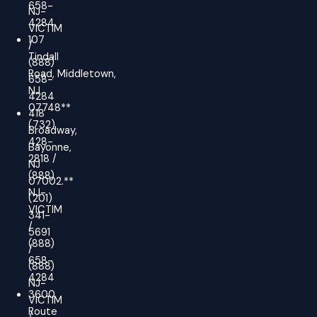
658-
NJ-
4284
VICTIM
107
/
Tindall
(888)
Road, Middletown,
658-
NJ
4284
07748**
418
(732)
Broadway,
428-
Bayonne,
2818 /
NJ
(888)
07002.**
NJ-
(201)
VICTIM
341-
/
5691
(888)
/
658-
(888)
4284
NJ-
3600
VICTIM
Route