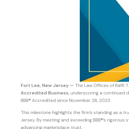
Fort Lee, New Jersey —
The Law Offices of Raffi T
Accredited Business
, underscoring a continued d
BBB® Accredited since November 28, 2023.
This milestone highlights the firm’s standing as a 
Jersey. By meeting and exceeding BBB®’s rigorous sta
advancing marketplace trust.