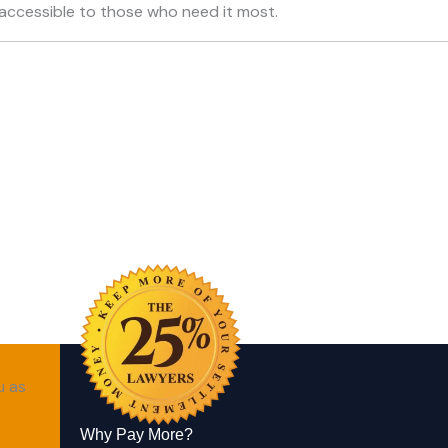
accessible to those who need it most.
u as
Why Pay More?