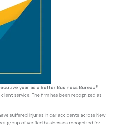
cutive year as a Better Business Bureau®
 client service. The firm has been recognized as
have suffered injuries in car accidents across New
lect group of verified businesses recognized for