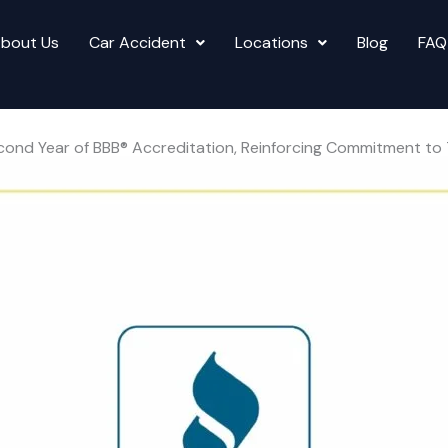
bout Us
Car Accident
Locations
Blog
FAQ
s Second Year of BBB® Accreditation, Reinforcing Commitment 