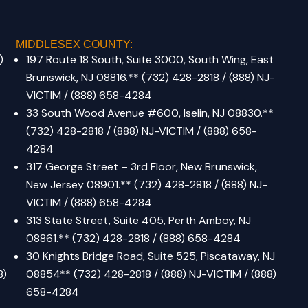
MIDDLESEX COUNTY:
)
197 Route 18 South, Suite 3000, South Wing, East
Brunswick, NJ 08816.
**
(732) 428-2818 / (888) NJ-
VICTIM / (888) 658-4284
33 South Wood Avenue #600, Iselin, NJ 08830.
**
(732) 428-2818 / (888) NJ-VICTIM / (888) 658-
4284
317 George Street – 3rd Floor, New Brunswick,
New Jersey 08901.
**
(732) 428-2818 / (888) NJ-
VICTIM / (888) 658-4284
313 State Street, Suite 405, Perth Amboy, NJ
08861.
**
(732) 428-2818 / (888) 658-4284
30 Knights Bridge Road, Suite 525, Piscataway, NJ
8)
08854** (732) 428-2818 / (888) NJ-VICTIM / (888)
658-4284