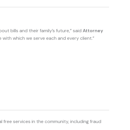
out bills and their family’s future,” said
Attorney
re with which we serve each and every client.”
 free services in the community, including fraud