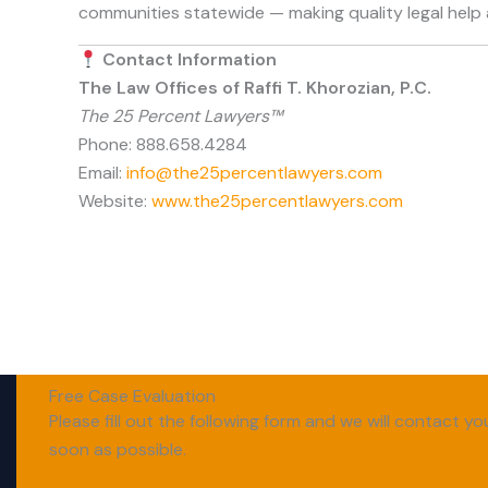
communities statewide — making quality legal help 
Contact Information
The Law Offices of Raffi T. Khorozian, P.C.
The 25 Percent Lawyers™
Phone: 888.658.4284
Email:
info@the25percentlawyers.com
Website:
www.the25percentlawyers.com
Free Case Evaluation
Please fill out the following form and we will contact yo
soon as possible.