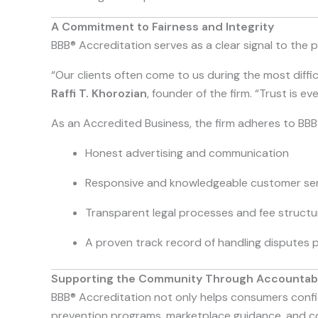
A Commitment to Fairness and Integrity
BBB® Accreditation serves as a clear signal to the pu
“Our clients often come to us during the most difficul
Raffi T. Khorozian
, founder of the firm. “Trust is 
As an Accredited Business, the firm adheres to BBB®
Honest advertising and communication
Responsive and knowledgeable customer ser
Transparent legal processes and fee structu
A proven track record of handling disputes p
Supporting the Community Through Accountabi
BBB® Accreditation not only helps consumers confid
prevention programs, marketplace guidance, and con