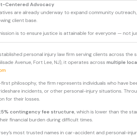
ent-Centered Advocacy
tiatives are already underway to expand community outreach, i
owing client base.
mission is to ensure justice is attainable for everyone — not j
-established personal injury law firm serving clients across the 
alisade Avenue, Fort Lee, NJ), it operates across
multiple loc
com
irst philosophy, the firm represents individuals who have bee
 rideshare incidents, or other personal-injury situations. Thro
n for their losses.
25% contingency fee structure
, which is lower than the 
eir financial burden during difficult times.
rsey’s most trusted names in car-accident and personal-injur