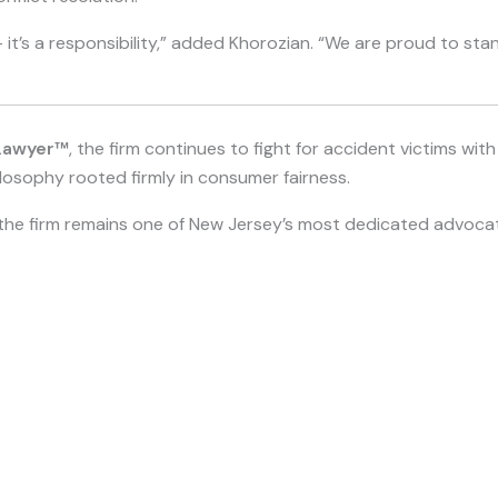
 it’s a responsibility,” added Khorozian. “We are proud to st
Lawyer™
, the firm continues to fight for accident victims wi
losophy rooted firmly in consumer fairness.
s, the firm remains one of New Jersey’s most dedicated advocat