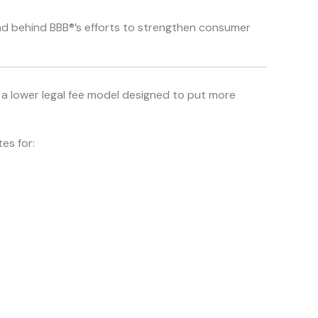
and behind BBB®’s efforts to strengthen consumer
th a lower legal fee model designed to put more
es for: