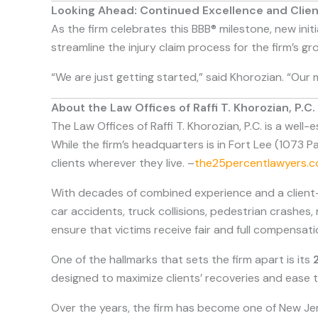
Looking Ahead: Continued Excellence and Cli
As the firm celebrates this BBB® milestone, new ini
streamline the injury claim process for the firm’s gr
“We are just getting started,” said Khorozian. “Our 
About the Law Offices of Raffi T. Khorozian, P.C.
The Law Offices of Raffi T. Khorozian, P.C. is a well
While the firm’s headquarters is in Fort Lee (1073 P
clients wherever they live. –
the25percentlawyers.
With decades of combined experience and a client-f
car accidents, truck collisions, pedestrian crashes,
ensure that victims receive fair and full compensatio
One of the hallmarks that sets the firm apart is its
designed to maximize clients’ recoveries and ease th
Over the years, the firm has become one of New Je