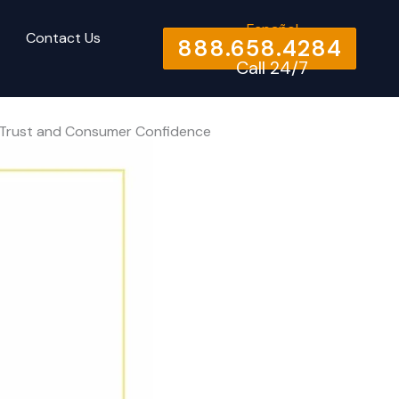
Español
Contact Us
888.658.4284
Call 24/7
to Trust and Consumer Confidence