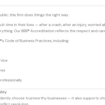
blic: this firm does things the right way.
t time in their lives — after a crash, after an injury, worried ab
everything. Our BBB® Accreditation reflects the respect and ca
’s Code of Business Practices, including:
vice
res
rofessionally
lity
ently choose trustworthy businesses — it also supports vital
flict resolution.