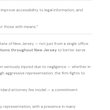
mprove accessibility to legal information, and
ust those with means.”
state of New Jersey — not just from a single office.
ations throughout New Jersey
to better serve
n seriously injured due to negligence — whether in
ugh aggressive representation, the firm fights to
standard attorney fee model — a commitment
y representation, with a presence in many