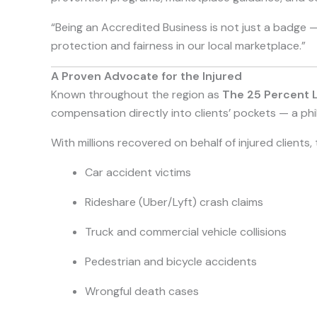
“Being an Accredited Business is not just a badge —
protection and fairness in our local marketplace.”
A Proven Advocate for the Injured
Known throughout the region as
The 25 Percent 
compensation directly into clients’ pockets — a phi
With millions recovered on behalf of injured client
Car accident victims
Rideshare (Uber/Lyft) crash claims
Truck and commercial vehicle collisions
Pedestrian and bicycle accidents
Wrongful death cases