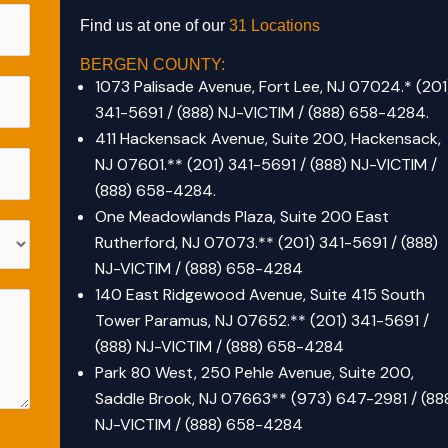
Find us at one of our
31 Locations
BERGEN COUNTY:
1073 Palisade Avenue, Fort Lee, NJ 07024.
*
(201
341-5691 / (888) NJ-VICTIM / (888) 658-4284.
411 Hackensack Avenue, Suite 200, Hackensack,
NJ 07601.*
*
(201) 341-5691 / (888) NJ-VICTIM /
(888) 658-4284.
One Meadowlands Plaza, Suite 200 East
Rutherford, NJ 07073.** (201) 341-5691 / (888)
NJ-VICTIM / (888) 658-4284
140 East Ridgewood Avenue, Suite 415 South
Tower Paramus, NJ 07652.** (201) 341-5691 /
(888) NJ-VICTIM / (888) 658-4284
Park 80 West, 250 Pehle Avenue, Suite 200,
Saddle Brook, NJ 07663** (973) 647-2981 / (88
NJ-VICTIM / (888) 658-4284