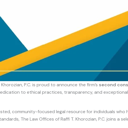
. Khorozian, P.C. is proud to announce the firm’s
second conse
edication to ethical practices, transparency, and exceptional
trusted, community-focused legal resource for individuals who 
ndards, The Law Offices of Raffi T. Khorozian, P.C. joins a se