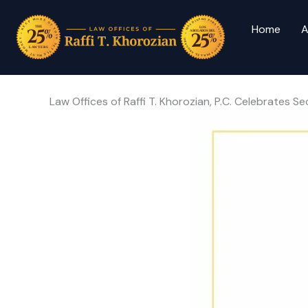
Home
A
Law Offices of Raffi T. Khorozian, P.C. Celebrate