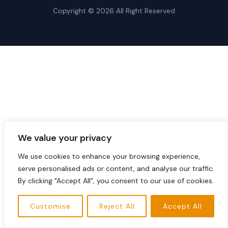
Copyright © 2026 All Right Reserved
We value your privacy
We use cookies to enhance your browsing experience,
serve personalised ads or content, and analyse our traffic.
By clicking "Accept All", you consent to our use of cookies.
Customise
Reject All
Accept All