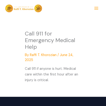
Skip
to
content
Call 911 for
Emergency Medical
Help
By
Raffi T. Khorozian
/
June 24,
2025
Call 911 if anyone is hurt. Medical
care within the first hour after an
injury is critical.